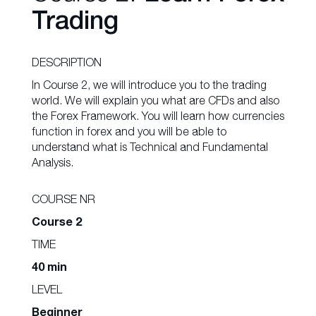
Trading
DESCRIPTION
In Course 2, we will introduce you to the trading
world. We will explain you what are CFDs and also
the Forex Framework. You will learn how currencies
function in forex and you will be able to
understand what is Technical and Fundamental
Analysis.
COURSE NR
Course 2
TIME
40 min
LEVEL
Beginner