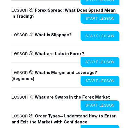
Lesson 3:
Forex Spread: What Does Spread Mean
in Trading?
START LESSON
Lesson 4:
What is Slippage?
START LESSON
Lesson 5:
What are Lots in Forex?
START LESSON
Lesson 6:
What is Margin and Leverage?
(Beginners)
START LESSON
Lesson 7:
What are Swaps in the Forex Market
START LESSON
Lesson 8:
Order Types—Understand How to Enter
and Exit the Market with Confidence