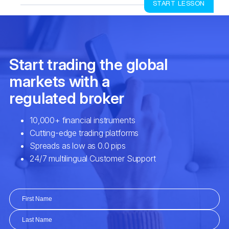
START LESSON