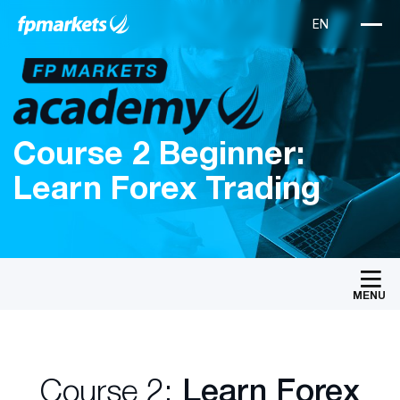
Course 2 Beginner:
Learn Forex Trading
MENU
Course 2:
Learn Forex