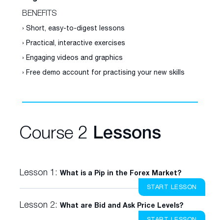
BENEFITS
› Short, easy-to-digest lessons
› Practical, interactive exercises
› Engaging videos and graphics
› Free demo account for practising your new skills
Course 2
Lessons
Lesson 1:
What is a Pip in the Forex Market?
START LESSON
Lesson 2:
What are Bid and Ask Price Levels?
START LESSON