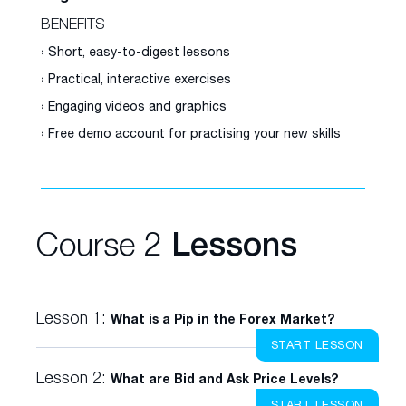
BENEFITS
› Short, easy-to-digest lessons
› Practical, interactive exercises
› Engaging videos and graphics
› Free demo account for practising your new skills
Course 2
Lessons
Lesson 1:
What is a Pip in the Forex Market?
START LESSON
Lesson 2:
What are Bid and Ask Price Levels?
START LESSON