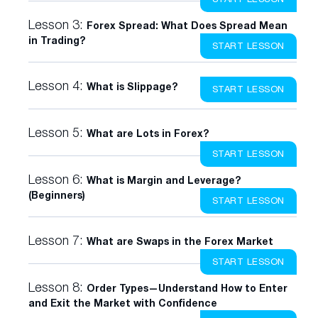
Lesson 3:
Forex Spread: What Does Spread Mean
in Trading?
START LESSON
Lesson 4:
What is Slippage?
START LESSON
Lesson 5:
What are Lots in Forex?
START LESSON
Lesson 6:
What is Margin and Leverage?
(Beginners)
START LESSON
Lesson 7:
What are Swaps in the Forex Market
START LESSON
Lesson 8:
Order Types—Understand How to Enter
and Exit the Market with Confidence