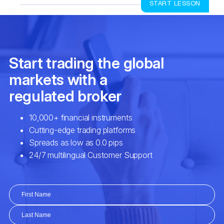
START LESSON