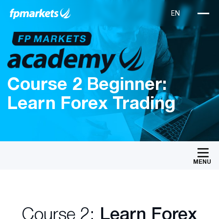
Course 2 Beginner:
Learn Forex Trading
MENU
Course 2:
Learn Forex