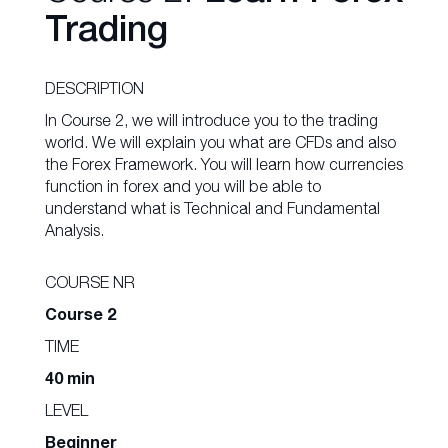
Trading
DESCRIPTION
In Course 2, we will introduce you to the trading
world. We will explain you what are CFDs and also
the Forex Framework. You will learn how currencies
function in forex and you will be able to
understand what is Technical and Fundamental
Analysis.
COURSE NR
Course 2
TIME
40 min
LEVEL
Beginner