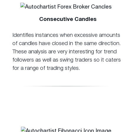
Consecutive Candles
Identifies instances when excessive amounts
of candles have closed in the same direction.
These analysis are very interesting for trend
followers as well as swing traders so it caters
for a range of trading styles.