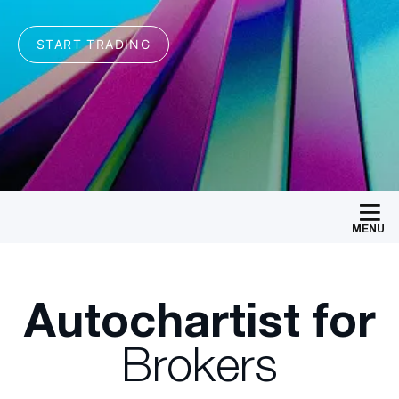
MENU
Autochartist for
Brokers