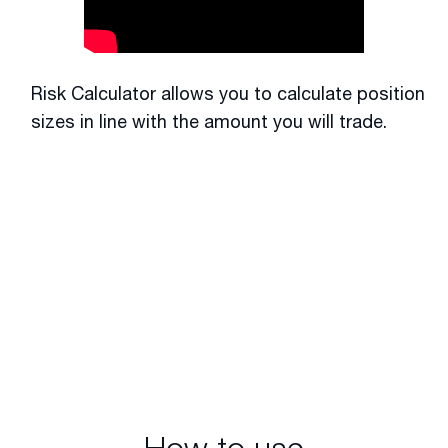
Risk Calculator allows you to calculate position
sizes in line with the amount you will trade.