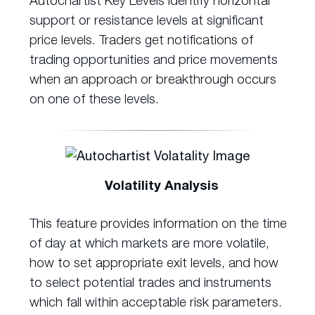
support or resistance levels at significant
price levels. Traders get notifications of
trading opportunities and price movements
when an approach or breakthrough occurs
on one of these levels.
Volatility Analysis
This feature provides information on the time
of day at which markets are more volatile,
how to set appropriate exit levels, and how
to select potential trades and instruments
which fall within acceptable risk parameters.