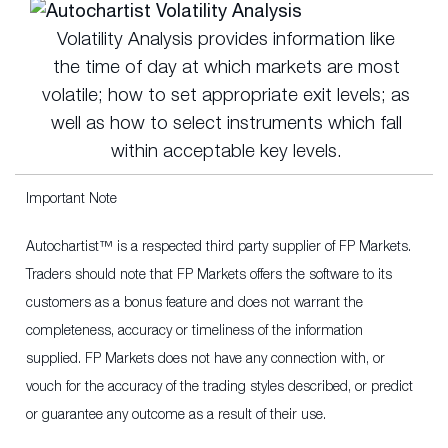
Volatility Analysis provides information like
the time of day at which markets are most
volatile; how to set appropriate exit levels; as
well as how to select instruments which fall
within acceptable key levels.
Important Note
Autochartist™ is a respected third party supplier of FP Markets.
Traders should note that FP Markets offers the software to its
customers as a bonus feature and does not warrant the
completeness, accuracy or timeliness of the information
supplied. FP Markets does not have any connection with, or
vouch for the accuracy of the trading styles described, or predict
or guarantee any outcome as a result of their use.