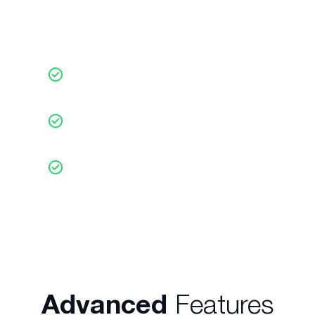
Choose to receive Daily
Market Reports
On any trading opportunity (3x per
day)
Fully customisable for markets or
financial instruments
In more than 24 languages in the
financial markets of your
choice
Advanced
Features