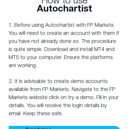
How to use
Autochartist
1. Before using Autochartist with FP Markets
You will need to create an account with them if
you have not already done so. The procedure
is quite simple. Download and install MT4 and
MT5 to your computer. Ensure the platforms
are working.
2. It is advisable to create demo accounts
available from FP Markets. Navigate to the FP
Markets website click on try a demo, Fill in your
details. You will receive the login details by
email. Keep these safe.