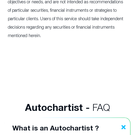
objectives or needs, and are not intended as recommendations
of particular securities, financial instruments or strategies to
particular clients. Users of this service should take independent
decisions regarding any securities or financial instruments
mentioned herein.
Autochartist -
FAQ
What is an Autochartist ?