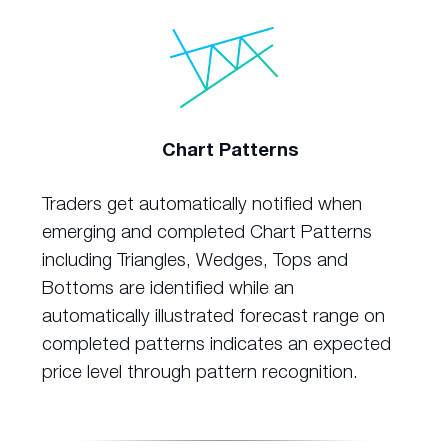
Chart Patterns
Traders get automatically notified when
emerging and completed Chart Patterns
including Triangles, Wedges, Tops and
Bottoms are identified while an
automatically illustrated forecast range on
completed patterns indicates an expected
price level through pattern recognition.