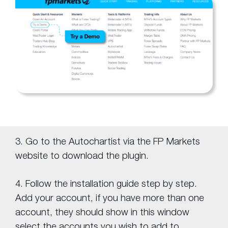
3. Go to the Autochartist via the FP Markets
website to download the plugin.
4. Follow the installation guide step by step.
Add your account, if you have more than one
account, they should show in this window
select the accounts you wish to add to