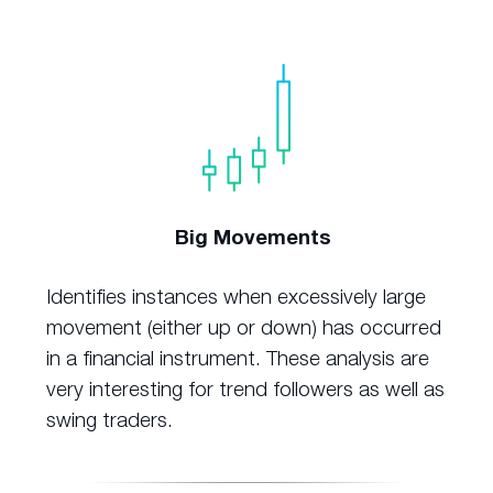
Big Movements
Identifies instances when excessively large
movement (either up or down) has occurred
in a financial instrument. These analysis are
very interesting for trend followers as well as
swing traders.