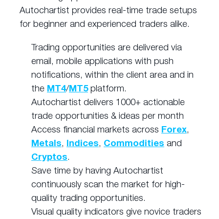
Autochartist provides real-time trade setups
for beginner and experienced traders alike.
Trading opportunities are delivered via
email, mobile applications with push
notifications, within the client area and in
the
MT4
/
MT5
platform.
Autochartist delivers 1000+ actionable
trade opportunities & ideas per month
Access financial markets across
Forex
,
Metals
,
Indices
,
Commodities
and
Cryptos
.
Save time by having Autochartist
continuously scan the market for high-
quality trading opportunities.
Visual quality indicators give novice traders