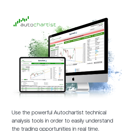
Use the powerful Autochartist technical
analysis tools in order to easily understand
the trading opportunities in real time.