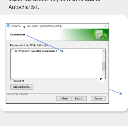
Autochartist.