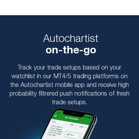
Autochartist
on-the-go
Track your trade setups based on your
watchlist in our MT4/5 trading platforms on
the Autochartist mobile app and receive high
probability filtrered push notifications of fresh
trade setups.