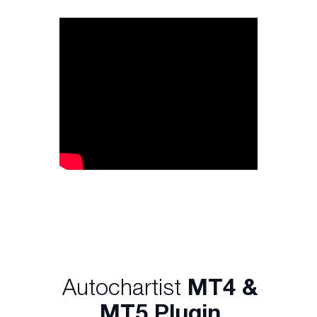
Autochartist
MT4 &
MT5 Plugin