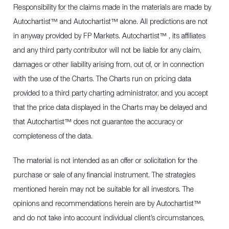
Responsibility for the claims made in the materials are made by
Autochartist™ and Autochartist™ alone. All predictions are not
in anyway provided by FP Markets. Autochartist™ , its affiliates
and any third party contributor will not be liable for any claim,
damages or other liability arising from, out of, or in connection
with the use of the Charts. The Charts run on pricing data
provided to a third party charting administrator, and you accept
that the price data displayed in the Charts may be delayed and
that Autochartist™ does not guarantee the accuracy or
completeness of the data.
The material is not intended as an offer or solicitation for the
purchase or sale of any financial instrument. The strategies
mentioned herein may not be suitable for all investors. The
opinions and recommendations herein are by Autochartist™
and do not take into account individual client’s circumstances,