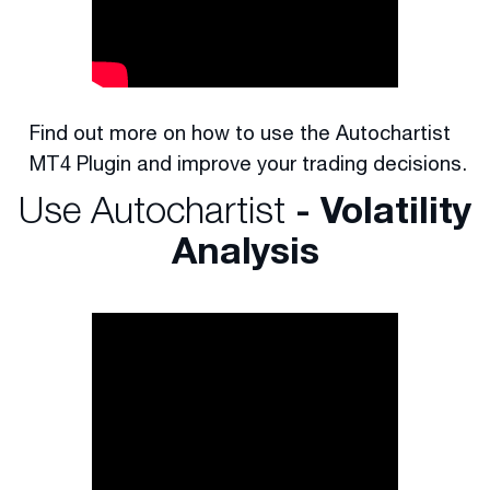
Find out more on how to use the Autochartist
MT4 Plugin and improve your trading decisions.
Use Autochartist
- Volatility
Analysis