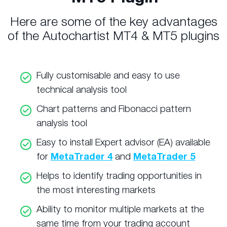
Here are some of the key advantages
of the Autochartist MT4 & MT5 plugins
Fully customisable and easy to use
technical analysis tool
Chart patterns and Fibonacci pattern
analysis tool
Easy to install Expert advisor (EA) available
for
MetaTrader 4
and
MetaTrader 5
Helps to identify trading opportunities in
the most interesting markets
Ability to monitor multiple markets at the
same time from your trading account