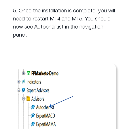
5. Once the installation is complete, you will
need to restart MT4 and MT5. You should
now see Autochartist in the navigation
panel.