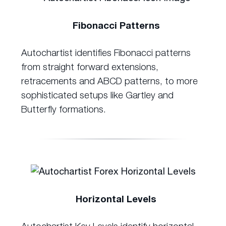
Fibonacci Patterns
Autochartist identifies Fibonacci patterns
from straight forward extensions,
retracements and ABCD patterns, to more
sophisticated setups like Gartley and
Butterfly formations.
Horizontal Levels
Autochartist Key Levels identify horizontal