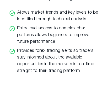
Allows market trends and key levels to be
identified through technical analysis
Entry-level access to complex chart
patterns allows beginners to improve
future performance
Provides forex trading alerts so traders
stay informed about the available
opportunities in the markets in real time
straight to their trading platform