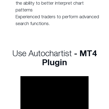
the ability to better interpret chart
patterns
Experienced traders to perform advanced
search functions.
Use Autochartist
- MT4
Plugin