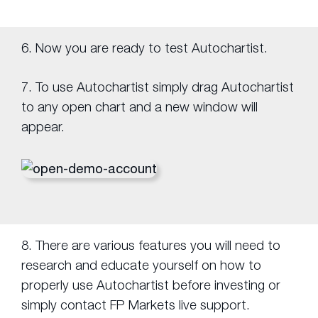
6. Now you are ready to test Autochartist.
7. To use Autochartist simply drag Autochartist
to any open chart and a new window will
appear.
8. There are various features you will need to
research and educate yourself on how to
properly use Autochartist before investing or
simply contact FP Markets live support.