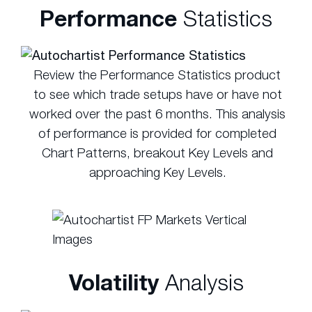
Performance
Statistics
Review the Performance Statistics product
to see which trade setups have or have not
worked over the past 6 months. This analysis
of performance is provided for completed
Chart Patterns, breakout Key Levels and
approaching Key Levels.
Volatility
Analysis