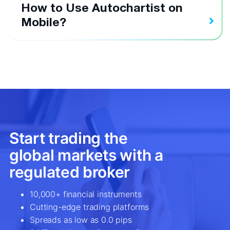
How to Use Autochartist on
Mobile?