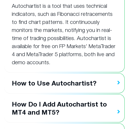
Autochartist is a tool that uses technical
indicators, such as Fibonacci retracements
to find chart patterns. It continuously
monitors the markets, notifying you in real-
time of trading possibilities. Autochartist is
available for free on FP Markets' MetaTrader
4 and MetaTrader 5 platforms, both live and
demo accounts.
How to Use Autochartist?
How Do I Add Autochartist to
MT4 and MT5?