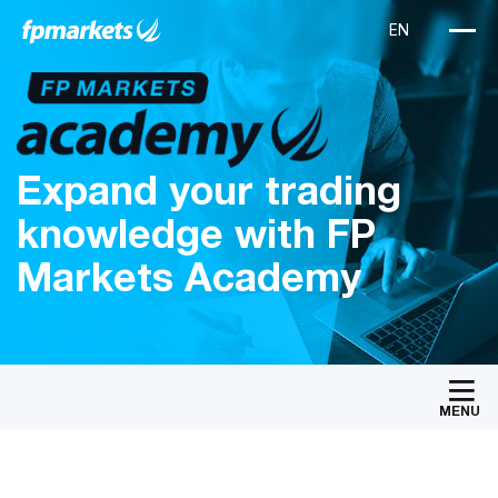
Expand your trading
knowledge with FP
Markets Academy
MENU