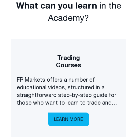
What can you learn
in the
Academy?
Trading
Courses
FP Markets offers a number of
educational videos, structured in a
straightforward step-by-step guide for
those who want to learn to trade and
invest in the financial markets.
LEARN MORE