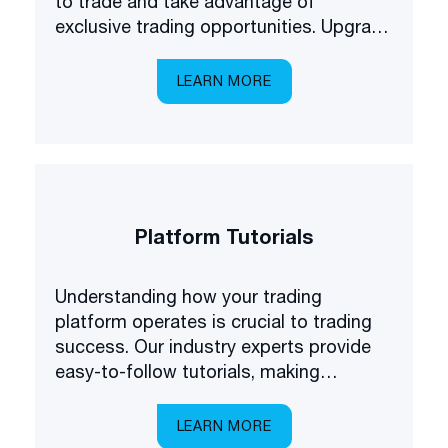
to trade and take advantage of
exclusive trading opportunities. Upgrade
your forex understanding and be the
first to know about some of the latest
LEARN MORE
products available on the market.
Platform Tutorials
Understanding how your trading
platform operates is crucial to trading
success. Our industry experts provide
easy-to-follow tutorials, making
platform navigation easy.
LEARN MORE