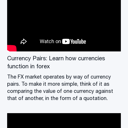
Currency Pairs: Learn how currencies
function in forex
The FX market operates by way of currency
pairs. To make it more simple, think of it as
comparing the value of one currency against
that of another, in the form of a quotation.