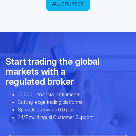
ALL COURSES