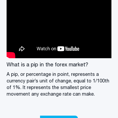
What is a pip in the forex market?
A pip, or percentage in point, represents a
currency pair’s unit of change, equal to 1/100th
of 1%. It represents the smallest price
movement any exchange rate can make.