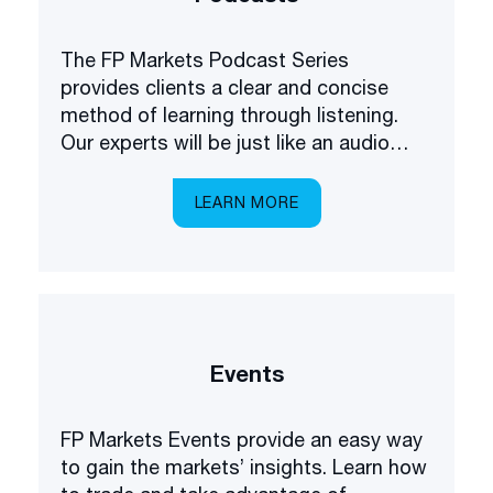
The FP Markets Podcast Series
provides clients a clear and concise
method of learning through listening.
Our experts will be just like an audio
academy in your pocket, explaining
everything you need to know about
LEARN MORE
trading the markets.
Events
FP Markets Events provide an easy way
to gain the markets’ insights. Learn how