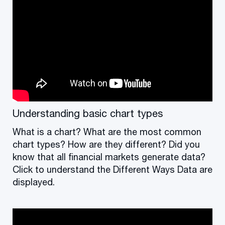
Understanding basic chart types
What is a chart? What are the most common
chart types? How are they different? Did you
know that all financial markets generate data?
Click to understand the Different Ways Data are
displayed.