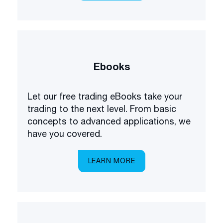
Ebooks
Let our free trading eBooks take your
trading to the next level. From basic
concepts to advanced applications, we
have you covered.
LEARN MORE