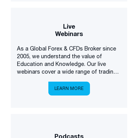
Live
Webinars
As a Global Forex & CFDs Broker since
2005, we understand the value of
Education and Knowledge. Our live
webinars cover a wide range of trading
and investing topics, brought to you in a
multilingual setting.
LEARN MORE
Podcasts