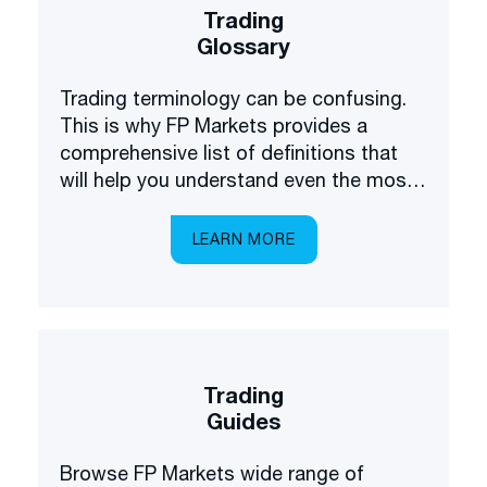
Trading
Glossary
Trading terminology can be confusing.
This is why FP Markets provides a
comprehensive list of definitions that
will help you understand even the most
complex terms.
LEARN MORE
Trading
Guides
Browse FP Markets wide range of