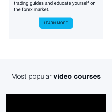
trading guides and educate yourself on
the forex market.
LEARN MORE
Most popular
video courses