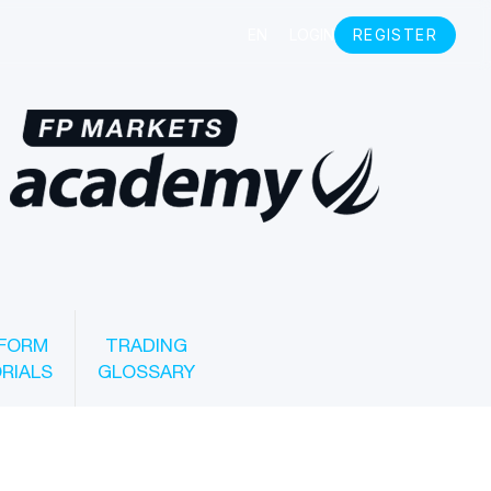
FORM
TRADING
RIALS
GLOSSARY