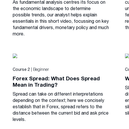
As fundamental analysis centres its focus on
cu
the economic landscape to determine
u
possible trends, our analyst helps explain
f
essentials in this short video, focussing on key
r
fundamental drivers, monetary policy and much
th
more.
| Beginner
Course 2
C
Forex Spread: What Does Spread
W
Mean in Trading?
S
Spread can take on different interpretations
di
depending on the context; here we concisely
e
establish that in Forex, spread refers to the
s
distance between the current bid and ask price
sl
levels.