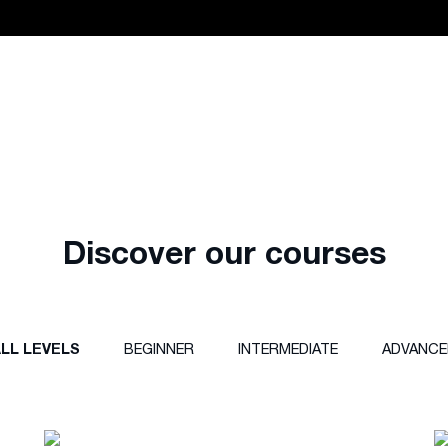
Discover our courses
LL LEVELS
BEGINNER
INTERMEDIATE
ADVANCE