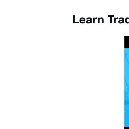
Learn Tra