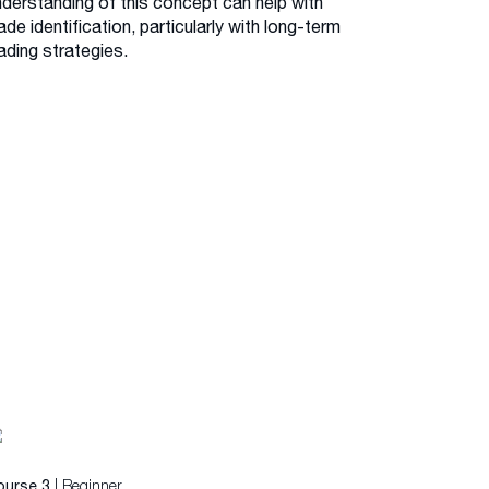
nderstanding of this concept can help with
ade identification, particularly with long-term
ading strategies.
| Beginner
ourse 3