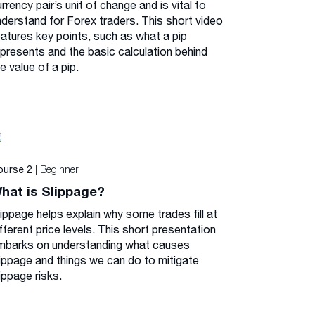
rrency pair’s unit of change and is vital to
nderstand for Forex traders. This short video
eatures key points, such as what a pip
epresents and the basic calculation behind
e value of a pip.
| Beginner
ourse 2
hat is Slippage?
lippage helps explain why some trades fill at
fferent price levels. This short presentation
mbarks on understanding what causes
lippage and things we can do to mitigate
ippage risks.