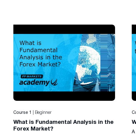
| Beginner
Course 1
C
What is Fundamental Analysis in the
W
Forex Market?
A 