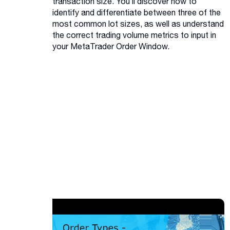
transaction size. You’ll discover how to
identify and differentiate between three of the
most common lot sizes, as well as understand
the correct trading volume metrics to input in
your MetaTrader Order Window.