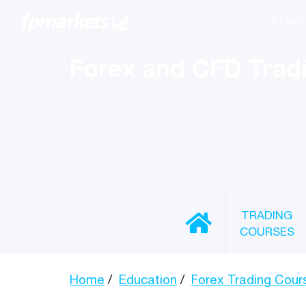
Forex and CFD Trad
TRADING
COURSES
Home
Education
Forex Trading Cour