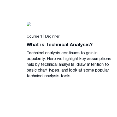
| Beginner
Course 1
What is Technical Analysis?
Technical analysis continues to gain in
popularity. Here we highlight key assumptions
held by technical analysts, draw attention to
basic chart types, and look at some popular
technical analysis tools.