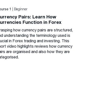
| Beginner
ourse 1
urrency Pairs: Learn How
urrencies Function in Forex
rasping how currency pairs are structured,
nd understanding the terminology used is
ucial in Forex trading and investing. This
hort video highlights reviews how currency
airs are organised and also how they are
ategorised.