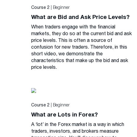
| Beginner
Course 2
What are Bid and Ask Price Levels?
When traders engage with the financial
markets, they do so at the current bid and ask
price levels. This is often a source of
confusion for new traders. Therefore, in this
short video, we demonstrate the
characteristics that make up the bid and ask
price levels.
| Beginner
Course 2
What are Lots in Forex?
A ‘lot’ in the Forex market is a way in which
traders, investors, and brokers measure