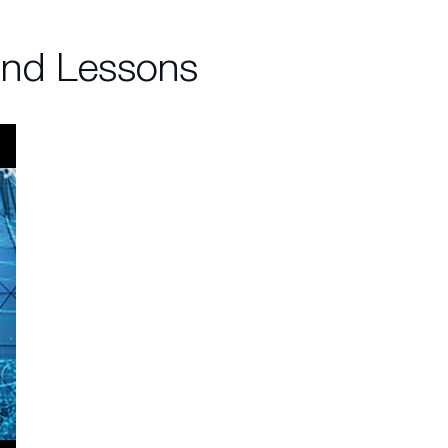
and Lessons