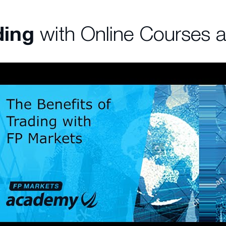
ding
with Online Courses 