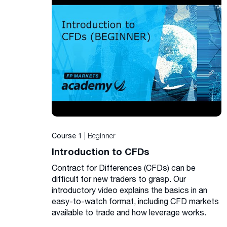
| Beginner
Course 1
Introduction to CFDs
Contract for Differences (CFDs) can be
difficult for new traders to grasp. Our
introductory video explains the basics in an
easy-to-watch format, including CFD markets
available to trade and how leverage works.