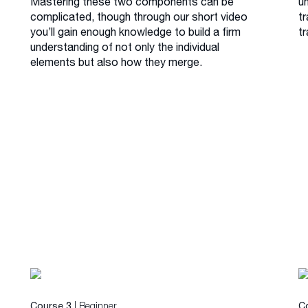
Mastering these two components can be
u
complicated, though through our short video
tr
you’ll gain enough knowledge to build a firm
tr
understanding of not only the individual
elements but also how they merge.
| Beginner
Course 3
C