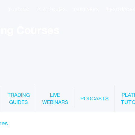
ing Courses
TRADING
LIVE
PLAT
PODCASTS
GUIDES
WEBINARS
TUTO
ses