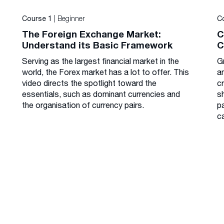
| Beginner
Course 1
C
The Foreign Exchange Market:
C
Understand its Basic Framework
C
Serving as the largest financial market in the
G
world, the Forex market has a lot to offer. This
a
video directs the spotlight toward the
cr
essentials, such as dominant currencies and
s
the organisation of currency pairs.
p
c