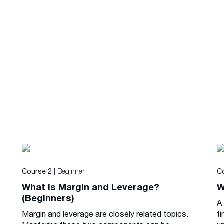
| Beginner
Course 2
C
What is Margin and Leverage?
W
(Beginners)
A
Margin and leverage are closely related topics.
ti