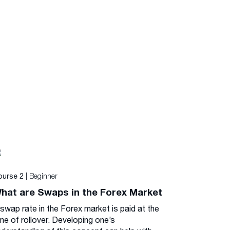
| Beginner
ourse 2
hat are Swaps in the Forex Market
 swap rate in the Forex market is paid at the
me of rollover. Developing one’s