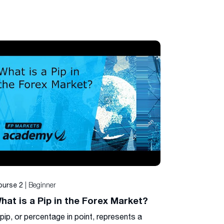
| Beginner
ourse 2
hat is a Pip in the Forex Market?
pip, or percentage in point, represents a