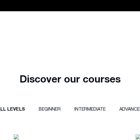
Discover our courses
LL LEVELS
BEGINNER
INTERMEDIATE
ADVANCE