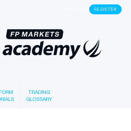
FORM
TRADING
RIALS
GLOSSARY