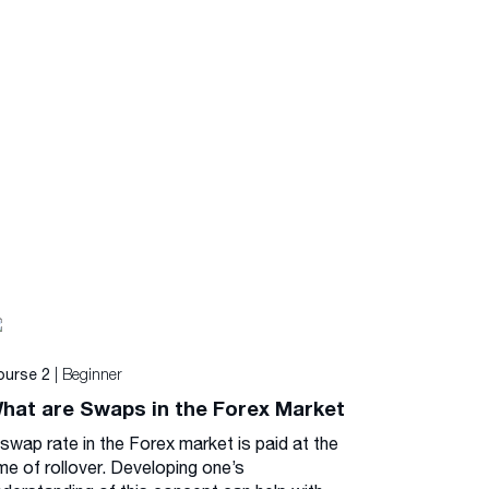
| Beginner
ourse 2
hat are Swaps in the Forex Market
 swap rate in the Forex market is paid at the
me of rollover. Developing one’s