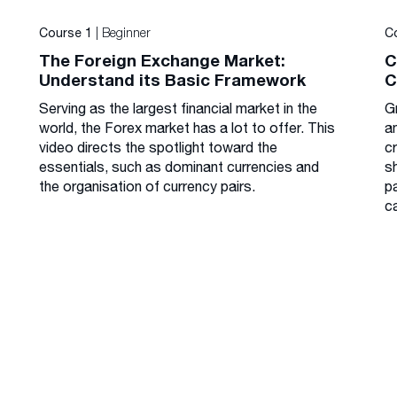
| Beginner
Course 1
C
The Foreign Exchange Market:
C
Understand its Basic Framework
C
Serving as the largest financial market in the
G
world, the Forex market has a lot to offer. This
a
video directs the spotlight toward the
cr
essentials, such as dominant currencies and
s
the organisation of currency pairs.
p
c