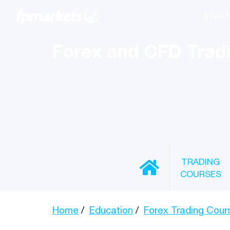
Forex and CFD Trad
TRADING
COURSES
Home
Education
Forex Trading Cour