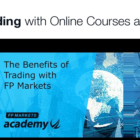
ding
with Online Courses 