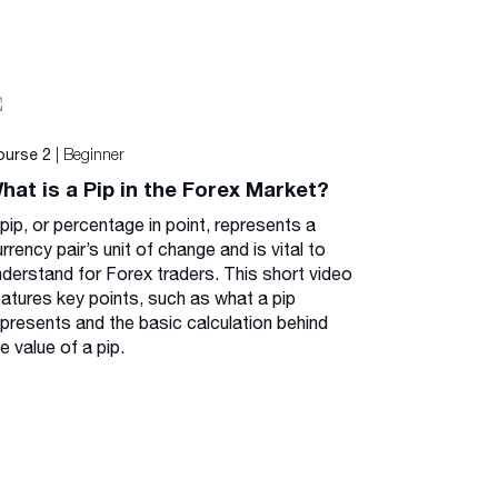
| Beginner
ourse 2
hat is a Pip in the Forex Market?
pip, or percentage in point, represents a
rrency pair’s unit of change and is vital to
nderstand for Forex traders. This short video
eatures key points, such as what a pip
epresents and the basic calculation behind
e value of a pip.