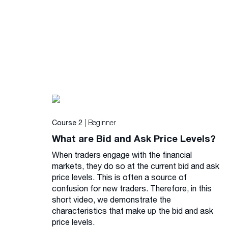
| Beginner
Course 2
What are Bid and Ask Price Levels?
When traders engage with the financial
markets, they do so at the current bid and ask
price levels. This is often a source of
confusion for new traders. Therefore, in this
short video, we demonstrate the
characteristics that make up the bid and ask
price levels.