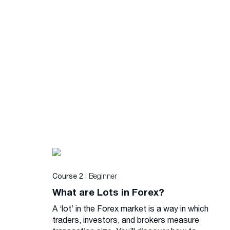
| Beginner
Course 2
What are Lots in Forex?
A ‘lot’ in the Forex market is a way in which
traders, investors, and brokers measure