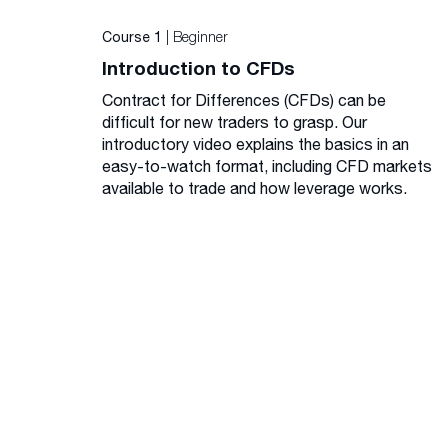
| Beginner
Course 1
Introduction to CFDs
Contract for Differences (CFDs) can be
difficult for new traders to grasp. Our
introductory video explains the basics in an
easy-to-watch format, including CFD markets
available to trade and how leverage works.