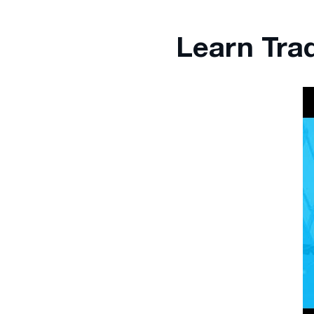
Learn Tra