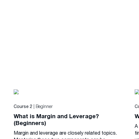
| Beginner
Course 2
C
What is Margin and Leverage?
W
(Beginners)
A
Margin and leverage are closely related topics.
ti