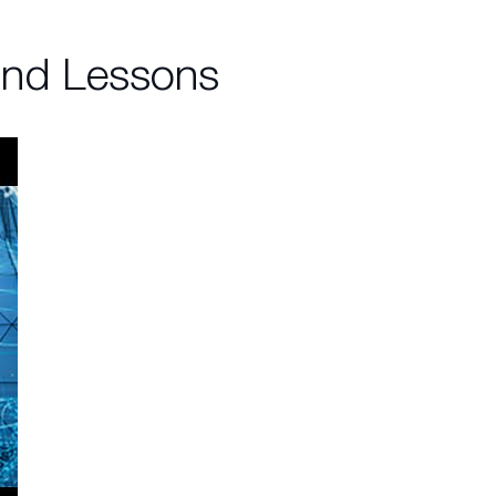
and Lessons