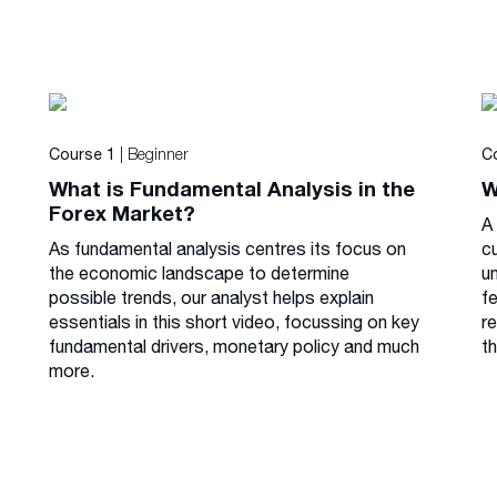
| Beginner
Course 1
C
What is Fundamental Analysis in the
W
Forex Market?
A 
As fundamental analysis centres its focus on
cu
the economic landscape to determine
u
possible trends, our analyst helps explain
f
essentials in this short video, focussing on key
r
fundamental drivers, monetary policy and much
th
more.