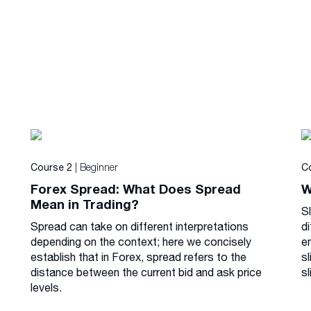
| Beginner
Course 2
C
Forex Spread: What Does Spread
W
Mean in Trading?
S
Spread can take on different interpretations
di
depending on the context; here we concisely
e
establish that in Forex, spread refers to the
s
distance between the current bid and ask price
sl
levels.