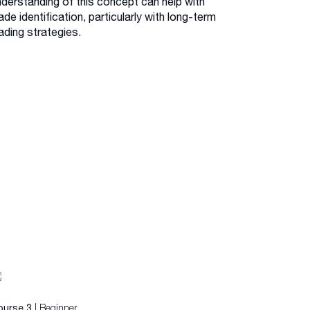
nderstanding of this concept can help with
ade identification, particularly with long-term
ading strategies.
| Beginner
ourse 3