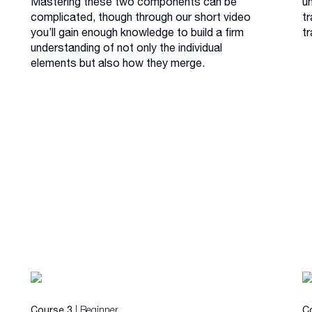
Mastering these two components can be
u
complicated, though through our short video
tr
you’ll gain enough knowledge to build a firm
tr
understanding of not only the individual
elements but also how they merge.
| Beginner
Course 3
C