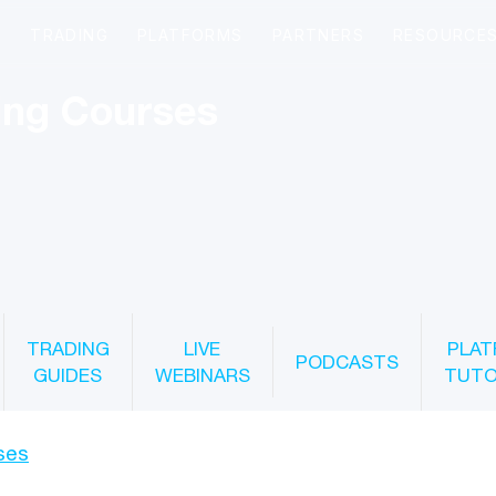
ing Courses
TRADING
LIVE
PLAT
PODCASTS
GUIDES
WEBINARS
TUTO
ses