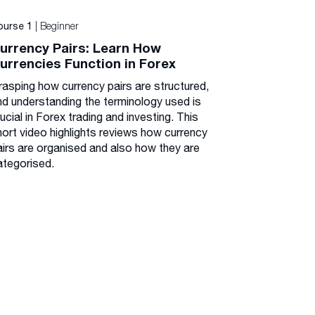
| Beginner
ourse 1
urrency Pairs: Learn How
urrencies Function in Forex
rasping how currency pairs are structured,
nd understanding the terminology used is
ucial in Forex trading and investing. This
hort video highlights reviews how currency
airs are organised and also how they are
ategorised.