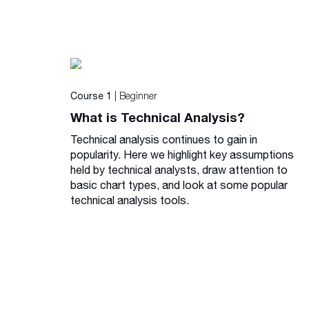
| Beginner
Course 1
What is Technical Analysis?
Technical analysis continues to gain in
popularity. Here we highlight key assumptions
held by technical analysts, draw attention to
basic chart types, and look at some popular
technical analysis tools.