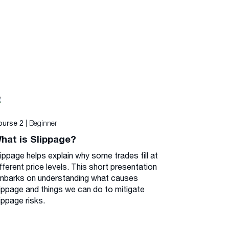
| Beginner
ourse 2
hat is Slippage?
lippage helps explain why some trades fill at
fferent price levels. This short presentation
mbarks on understanding what causes
lippage and things we can do to mitigate
ippage risks.