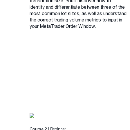
transaction size. You’ll discover how to
identify and differentiate between three of the
most common lot sizes, as well as understand
the correct trading volume metrics to input in
your MetaTrader Order Window.
| Beginner
Course 2