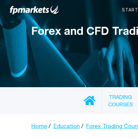
Forex and CFD Trad
TRADING
COURSES
Home
Education
Forex Trading Cour