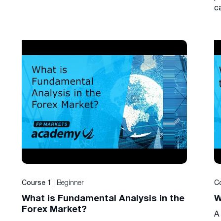
c
| Beginner
Course 1
C
What is Fundamental Analysis in the
W
Forex Market?
A 