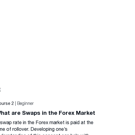
| Beginner
ourse 2
hat are Swaps in the Forex Market
 swap rate in the Forex market is paid at the
me of rollover. Developing one’s