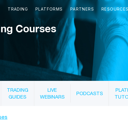
ing Courses
TRADING
LIVE
PLAT
PODCASTS
GUIDES
WEBINARS
TUTO
ses