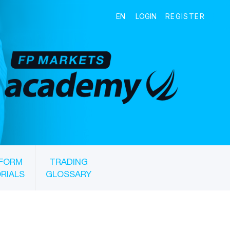
FORM
TRADING
RIALS
GLOSSARY