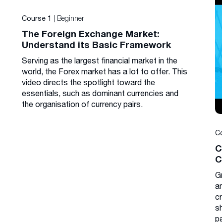
| Beginner
Course 1
The Foreign Exchange Market:
Understand its Basic Framework
Serving as the largest financial market in the
world, the Forex market has a lot to offer. This
video directs the spotlight toward the
essentials, such as dominant currencies and
the organisation of currency pairs.
C
C
C
G
a
cr
s
p