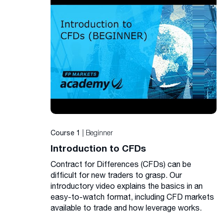
| Beginner
Course 1
Introduction to CFDs
Contract for Differences (CFDs) can be
difficult for new traders to grasp. Our
introductory video explains the basics in an
easy-to-watch format, including CFD markets
available to trade and how leverage works.