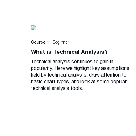
| Beginner
Course 1
What is Technical Analysis?
Technical analysis continues to gain in
popularity. Here we highlight key assumptions
held by technical analysts, draw attention to
basic chart types, and look at some popular
technical analysis tools.