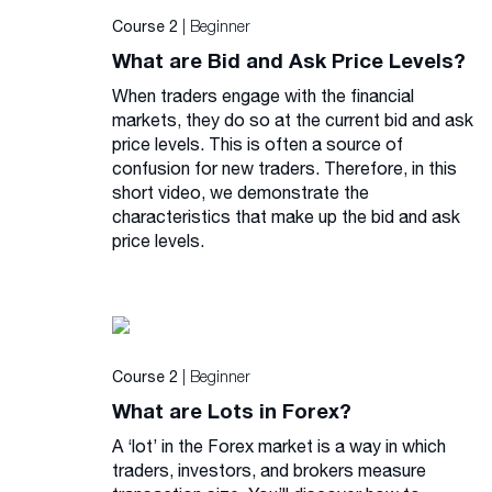
| Beginner
Course 2
What are Bid and Ask Price Levels?
When traders engage with the financial
markets, they do so at the current bid and ask
price levels. This is often a source of
confusion for new traders. Therefore, in this
short video, we demonstrate the
characteristics that make up the bid and ask
price levels.
| Beginner
Course 2
What are Lots in Forex?
A ‘lot’ in the Forex market is a way in which
traders, investors, and brokers measure