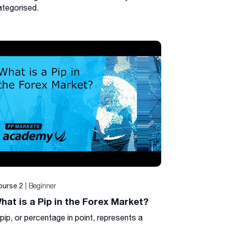
ategorised.
| Beginner
ourse 2
hat is a Pip in the Forex Market?
pip, or percentage in point, represents a