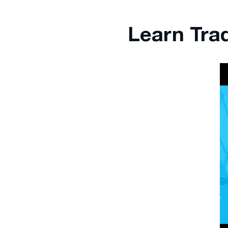
Learn Tra