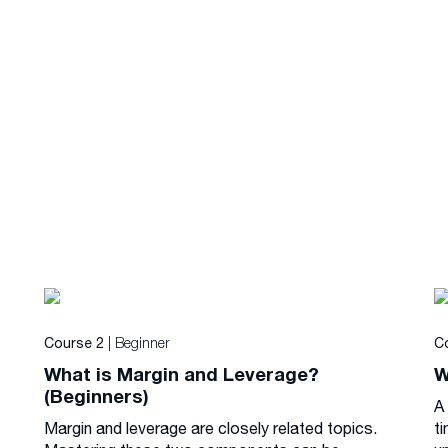
| Beginner
Course 2
C
What is Margin and Leverage?
W
(Beginners)
A
Margin and leverage are closely related topics.
ti