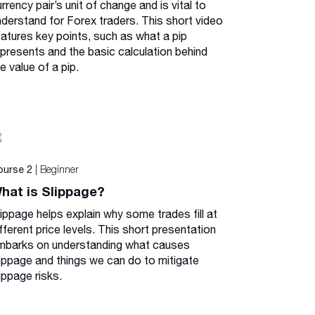
rrency pair’s unit of change and is vital to
nderstand for Forex traders. This short video
eatures key points, such as what a pip
epresents and the basic calculation behind
e value of a pip.
| Beginner
ourse 2
hat is Slippage?
lippage helps explain why some trades fill at
fferent price levels. This short presentation
mbarks on understanding what causes
lippage and things we can do to mitigate
ippage risks.