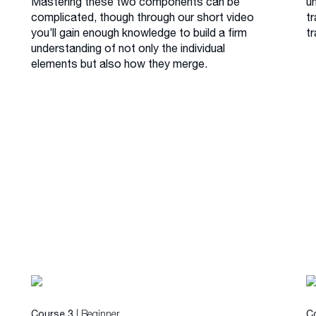
Mastering these two components can be
u
complicated, though through our short video
tr
you’ll gain enough knowledge to build a firm
tr
understanding of not only the individual
elements but also how they merge.
| Beginner
Course 3
C