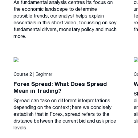
As fundamental analysis centres its focus on
cu
the economic landscape to determine
u
possible trends, our analyst helps explain
f
essentials in this short video, focussing on key
r
fundamental drivers, monetary policy and much
th
more.
| Beginner
Course 2
C
Forex Spread: What Does Spread
W
Mean in Trading?
S
Spread can take on different interpretations
di
depending on the context; here we concisely
e
establish that in Forex, spread refers to the
s
distance between the current bid and ask price
sl
levels.