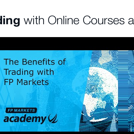
ding
with Online Courses 