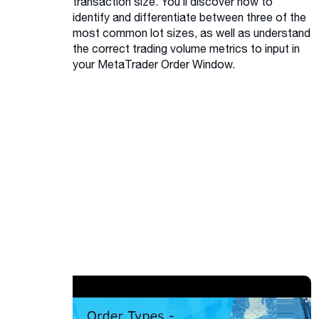
transaction size. You’ll discover how to
identify and differentiate between three of the
most common lot sizes, as well as understand
the correct trading volume metrics to input in
your MetaTrader Order Window.