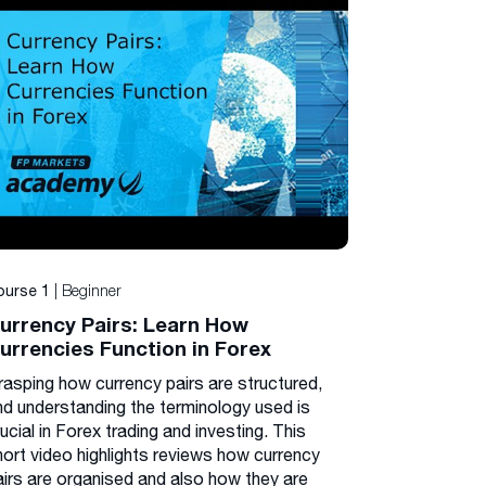
| Beginner
ourse 1
urrency Pairs: Learn How
urrencies Function in Forex
rasping how currency pairs are structured,
nd understanding the terminology used is
ucial in Forex trading and investing. This
hort video highlights reviews how currency
airs are organised and also how they are