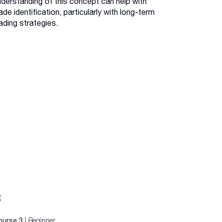
nderstanding of this concept can help with
ade identification, particularly with long-term
ading strategies.
| Beginner
ourse 3