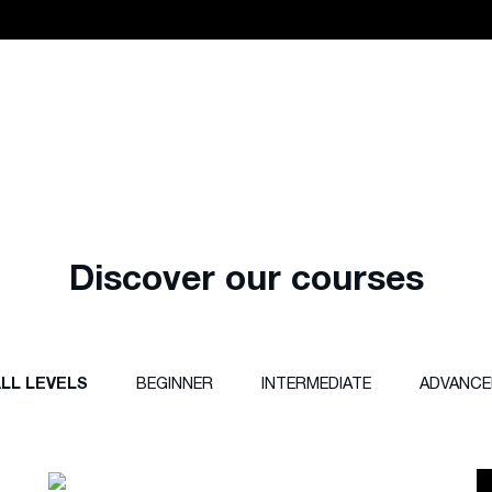
Discover our courses
LL LEVELS
BEGINNER
INTERMEDIATE
ADVANCE