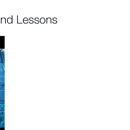
and Lessons