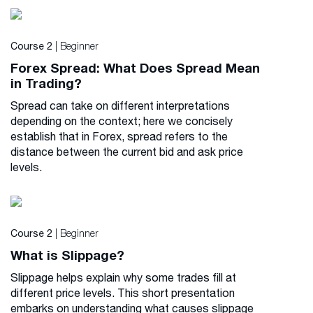
| Beginner
Course 2
Forex Spread: What Does Spread Mean
in Trading?
Spread can take on different interpretations
depending on the context; here we concisely
establish that in Forex, spread refers to the
distance between the current bid and ask price
levels.
| Beginner
Course 2
What is Slippage?
Slippage helps explain why some trades fill at
different price levels. This short presentation
embarks on understanding what causes slippage