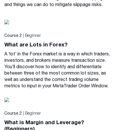
and things we can do to mitigate slippage risks.
| Beginner
Course 2
What are Lots in Forex?
A ‘lot’ in the Forex market is a way in which traders,
investors, and brokers measure transaction size.
You’ll discover how to identify and differentiate
between three of the most common lot sizes, as
well as understand the correct trading volume
metrics to input in your MetaTrader Order Window.
| Beginner
Course 2
What is Margin and Leverage?
(Beginners)