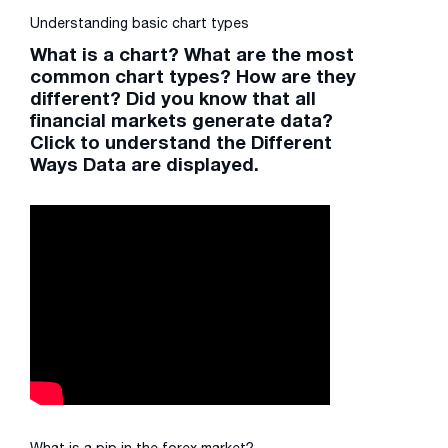
Understanding basic chart types
What is a chart? What are the most
common chart types? How are they
different? Did you know that all
financial markets generate data?
Click to understand the Different
Ways Data are displayed.