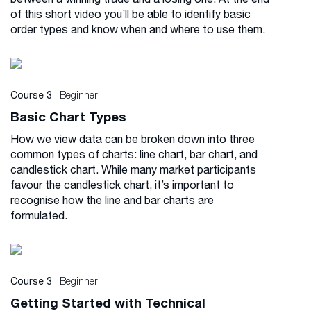
of this short video you’ll be able to identify basic
order types and know when and where to use them.
| Beginner
Course 3
Basic Chart Types
How we view data can be broken down into three
common types of charts: line chart, bar chart, and
candlestick chart. While many market participants
favour the candlestick chart, it’s important to
recognise how the line and bar charts are
formulated.
| Beginner
Course 3
Getting Started with Technical