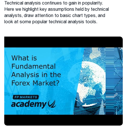
Technical analysis continues to gain in popularity.
Here we highlight key assumptions held by technical
analysts, draw attention to basic chart types, and
look at some popular technical analysis tools.