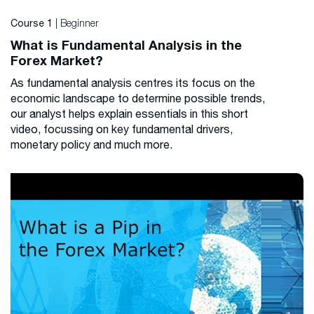
| Beginner
Course 1
What is Fundamental Analysis in the
Forex Market?
As fundamental analysis centres its focus on the
economic landscape to determine possible trends,
our analyst helps explain essentials in this short
video, focussing on key fundamental drivers,
monetary policy and much more.