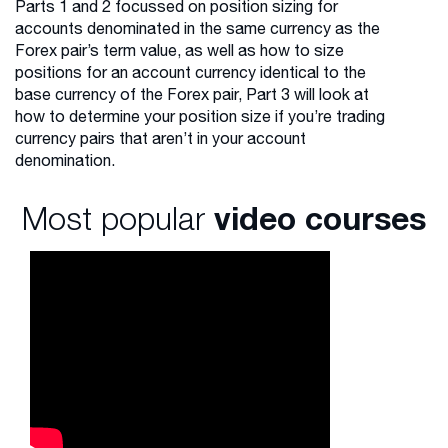
Parts 1 and 2 focussed on position sizing for
accounts denominated in the same currency as the
Forex pair’s term value, as well as how to size
positions for an account currency identical to the
base currency of the Forex pair, Part 3 will look at
how to determine your position size if you’re trading
currency pairs that aren’t in your account
denomination.
Most popular
video courses