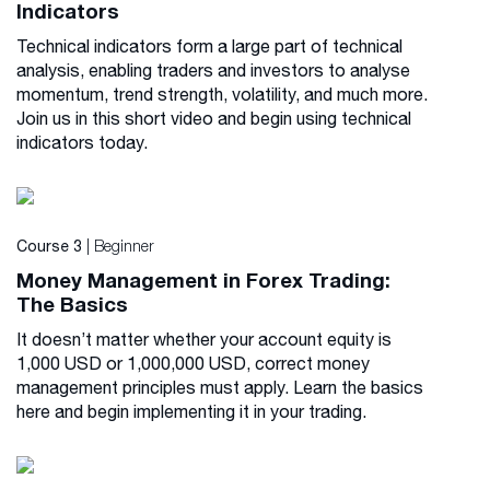
Indicators
Technical indicators form a large part of technical
analysis, enabling traders and investors to analyse
momentum, trend strength, volatility, and much more.
Join us in this short video and begin using technical
indicators today.
| Beginner
Course 3
Money Management in Forex Trading:
The Basics
It doesn’t matter whether your account equity is
1,000 USD or 1,000,000 USD, correct money
management principles must apply. Learn the basics
here and begin implementing it in your trading.