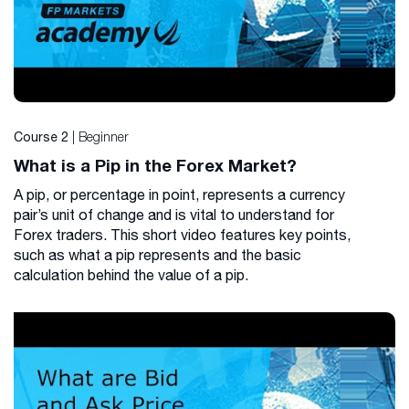
| Beginner
Course 2
What is a Pip in the Forex Market?
A pip, or percentage in point, represents a currency
pair’s unit of change and is vital to understand for
Forex traders. This short video features key points,
such as what a pip represents and the basic
calculation behind the value of a pip.