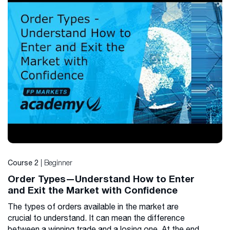
| Beginner
Course 2
Order Types—Understand How to Enter
and Exit the Market with Confidence
The types of orders available in the market are
crucial to understand. It can mean the difference
between a winning trade and a losing one. At the end