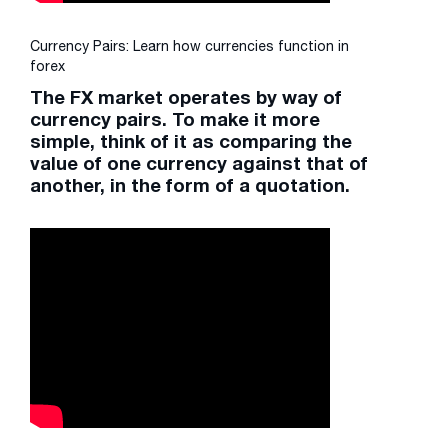
Currency Pairs: Learn how currencies function in
forex
The FX market operates by way of
currency pairs. To make it more
simple, think of it as comparing the
value of one currency against that of
another, in the form of a quotation.