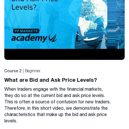
| Beginner
Course 2
What are Bid and Ask Price Levels?
When traders engage with the financial markets,
they do so at the current bid and ask price levels.
This is often a source of confusion for new traders.
Therefore, in this short video, we demonstrate the
characteristics that make up the bid and ask price
levels.