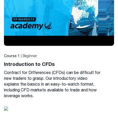
| Beginner
Course 1
Introduction to CFDs
Contract for Differences (CFDs) can be difficult for
new traders to grasp. Our introductory video
explains the basics in an easy-to-watch format,
including CFD markets available to trade and how
leverage works.