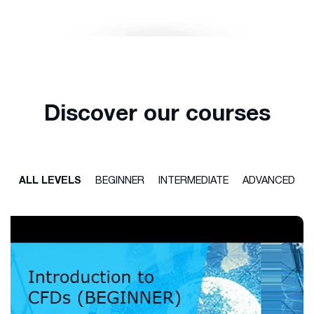
Discover our courses
ALL LEVELS
BEGINNER
INTERMEDIATE
ADVANCED