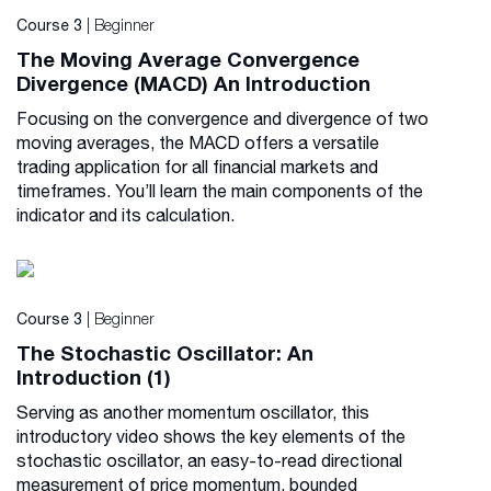
| Beginner
Course 3
The Moving Average Convergence
Divergence (MACD) An Introduction
Focusing on the convergence and divergence of two
moving averages, the MACD offers a versatile
trading application for all financial markets and
timeframes. You’ll learn the main components of the
indicator and its calculation.
| Beginner
Course 3
The Stochastic Oscillator: An
Introduction (1)
Serving as another momentum oscillator, this
introductory video shows the key elements of the
stochastic oscillator, an easy-to-read directional
measurement of price momentum, bounded