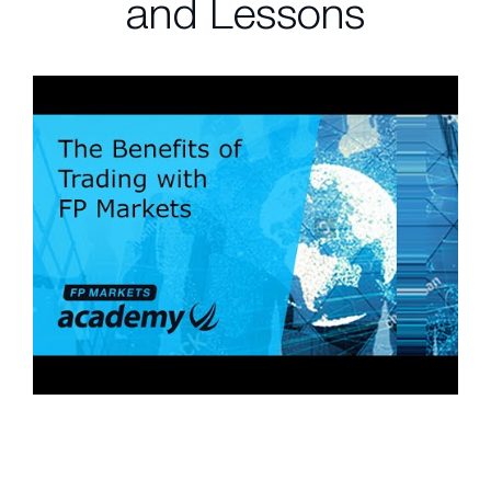
and Lessons