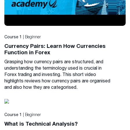
| Beginner
Course 1
Currency Pairs: Learn How Currencies
Function in Forex
Grasping how currency pairs are structured, and
understanding the terminology used is crucial in
Forex trading and investing. This short video
highlights reviews how currency pairs are organised
and also how they are categorised.
| Beginner
Course 1
What is Technical Analysis?