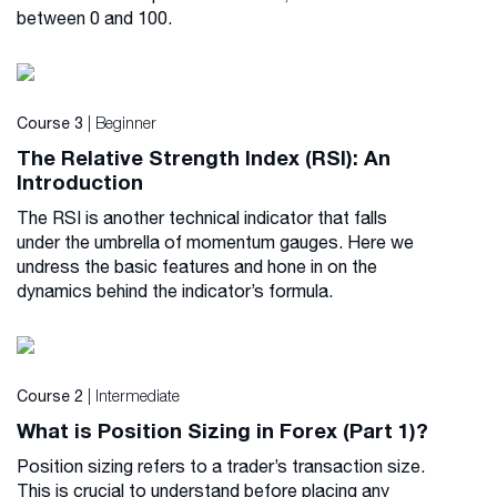
between 0 and 100.
| Beginner
Course 3
The Relative Strength Index (RSI): An
Introduction
The RSI is another technical indicator that falls
under the umbrella of momentum gauges. Here we
undress the basic features and hone in on the
dynamics behind the indicator’s formula.
| Intermediate
Course 2
What is Position Sizing in Forex (Part 1)?
Position sizing refers to a trader’s transaction size.
This is crucial to understand before placing any