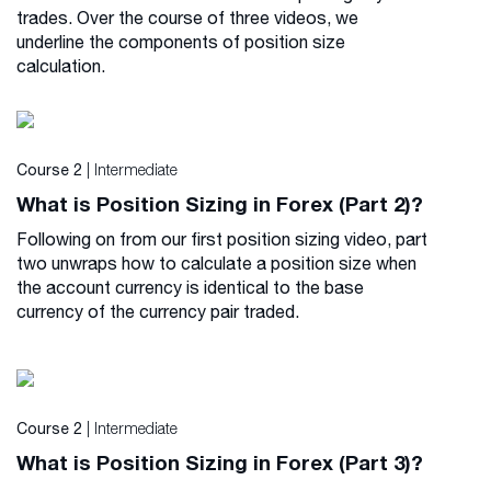
trades. Over the course of three videos, we
underline the components of position size
calculation.
| Intermediate
Course 2
What is Position Sizing in Forex (Part 2)?
Following on from our first position sizing video, part
two unwraps how to calculate a position size when
the account currency is identical to the base
currency of the currency pair traded.
| Intermediate
Course 2
What is Position Sizing in Forex (Part 3)?