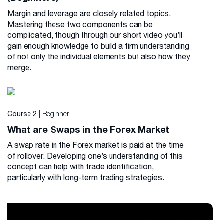
Margin and leverage are closely related topics.
Mastering these two components can be
complicated, though through our short video you’ll
gain enough knowledge to build a firm understanding
of not only the individual elements but also how they
merge.
| Beginner
Course 2
What are Swaps in the Forex Market
A swap rate in the Forex market is paid at the time
of rollover. Developing one’s understanding of this
concept can help with trade identification,
particularly with long-term trading strategies.