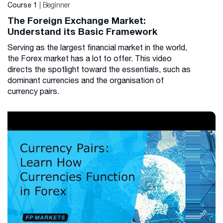
| Beginner
Course 1
The Foreign Exchange Market:
Understand its Basic Framework
Serving as the largest financial market in the world,
the Forex market has a lot to offer. This video
directs the spotlight toward the essentials, such as
dominant currencies and the organisation of
currency pairs.