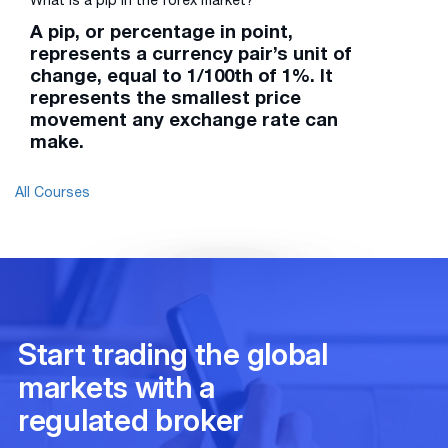
What is a pip in the forex market?
A pip, or percentage in point,
represents a currency pair’s unit of
change, equal to 1/100th of 1%. It
represents the smallest price
movement any exchange rate can
make.
All Courses