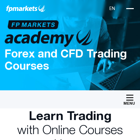
Forex and CFD Trading
Courses
MENU
Learn Trading
with Online Courses