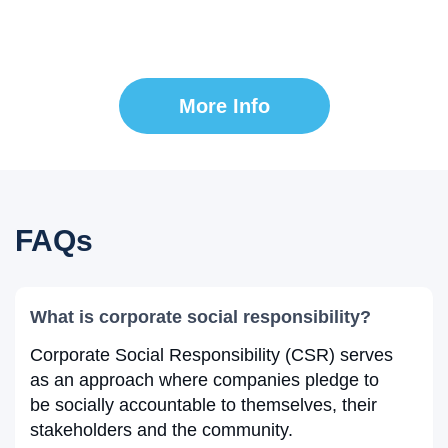
Together, we can make a significant impact on
communities around the globe.
More Info
FAQs
What is corporate social responsibility?
Corporate Social Responsibility (CSR) serves
as an approach where companies pledge to
be socially accountable to themselves, their
stakeholders and the community.