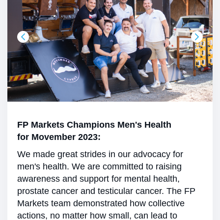
FP Markets Champions Men's Health
for Movember 2023:
We made great strides in our advocacy for
men's health. We are committed to raising
awareness and support for mental health,
prostate cancer and testicular cancer. The FP
Markets team demonstrated how collective
actions, no matter how small, can lead to