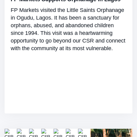
FP Markets visited the Little Saints Orphanage
in Ogudu, Lagos. It has been a sanctuary for
orphans, abused, and abandoned children
since 1994. This visit was a heartwarming
opportunity to go beyond our CSR and connect
with the community at its most vulnerable.