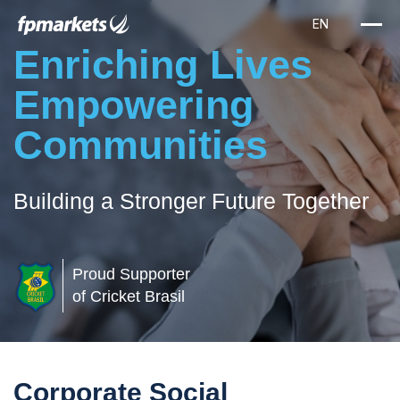
Enriching Lives
Empowering
Communities
Building a Stronger Future Together
Proud Supporter
of Cricket Brasil
Corporate Social