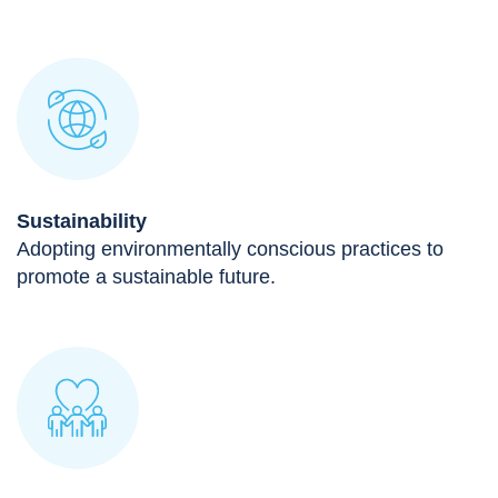
Sustainability
Adopting environmentally conscious practices to
promote a sustainable future.