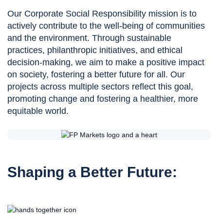
Our Corporate Social Responsibility mission is to
actively contribute to the well-being of communities
and the environment. Through sustainable
practices, philanthropic initiatives, and ethical
decision-making, we aim to make a positive impact
on society, fostering a better future for all. Our
projects across multiple sectors reflect this goal,
promoting change and fostering a healthier, more
equitable world.
Shaping a Better Future: