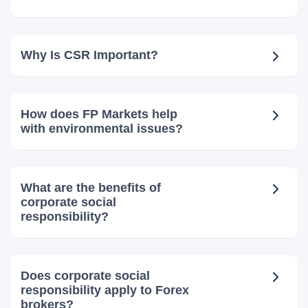
Why Is CSR Important?
How does FP Markets help
with environmental issues?
What are the benefits of
corporate social
responsibility?
Does corporate social
responsibility apply to Forex
brokers?