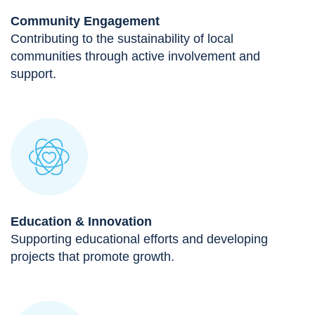
Community Engagement
Contributing to the sustainability of local
communities through active involvement and
support.
Education & Innovation
Supporting educational efforts and developing
projects that promote growth.