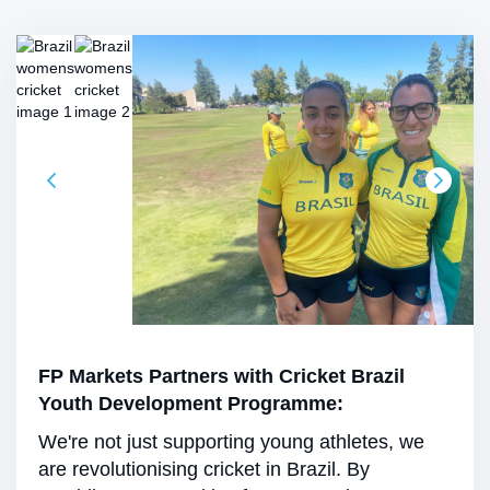
FP Markets Partners with Cricket Brazil
Youth Development Programme:
We're not just supporting young athletes, we
are revolutionising cricket in Brazil. By