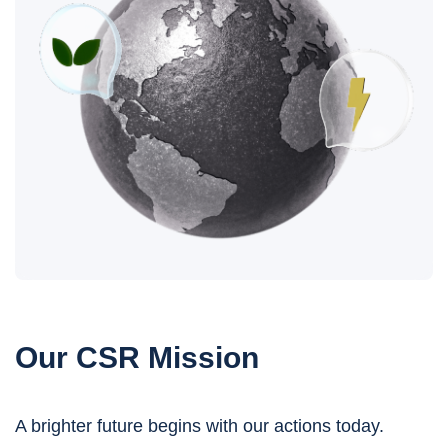
Our CSR Mission
A brighter future begins with our actions today.