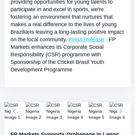
providing opportunities for young talents to
participate in and excel in sports, we're
fostering an environment that nurtures that
makes a real difference to the lives of young
Brazilians leaving a long-lasting positive impact
on the local community.
Press Release
-
FP
Markets enhances its Corporate Social
Responsibility (CSR) programme with
Sponsorship of the Cricket Brasil Youth
Development Programme
FP Markets Supports Orphanage in Lagos