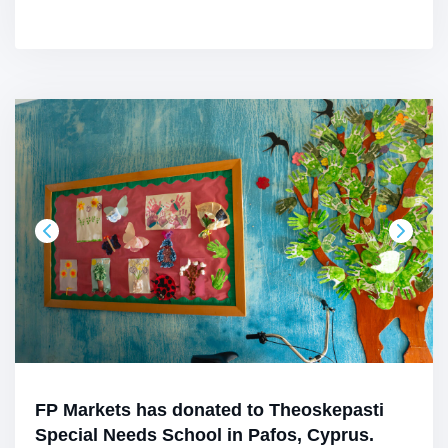
FP Markets has donated to Theoskepasti
Special Needs School in Pafos, Cyprus.