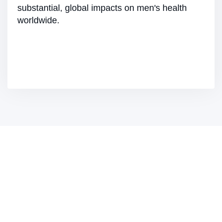
substantial, global impacts on men's health
worldwide.
Join Us on Our Journey
Join FP Markets in our commitment to Corporate
Social Responsibility. By partnering with us, you
become part of a movement towards a more
equitable, sustainable, and prosperous world.