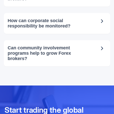
How can corporate social
responsibility be monitored?
Can community involvement
programs help to grow Forex
brokers?