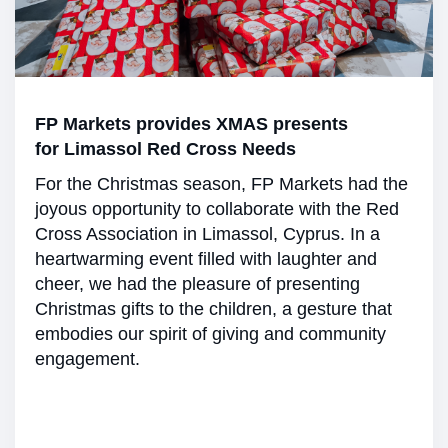
FP Markets provides XMAS presents
for Limassol Red Cross Needs
For the Christmas season, FP Markets had the
joyous opportunity to collaborate with the Red
Cross Association in Limassol, Cyprus. In a
heartwarming event filled with laughter and
cheer, we had the pleasure of presenting
Christmas gifts to the children, a gesture that
embodies our spirit of giving and community
engagement.