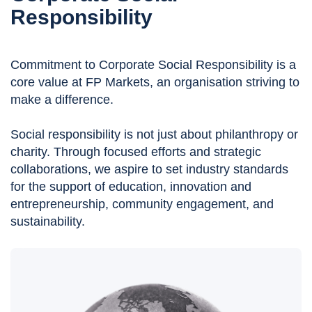
Responsibility
Commitment to Corporate Social Responsibility is a
core value at FP Markets, an organisation striving to
make a difference.
Social responsibility is not just about philanthropy or
charity. Through focused efforts and strategic
collaborations, we aspire to set industry standards
for the support of education, innovation and
entrepreneurship, community engagement, and
sustainability.