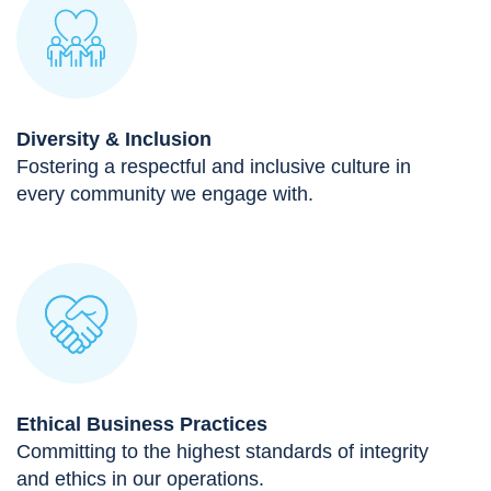
Diversity & Inclusion
Fostering a respectful and inclusive culture in
every community we engage with.
Ethical Business Practices
Committing to the highest standards of integrity
and ethics in our operations.