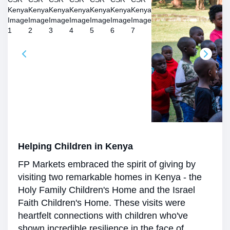
Helping Children in Kenya
FP Markets embraced the spirit of giving by
visiting two remarkable homes in Kenya - the
Holy Family Children's Home and the Israel
Faith Children's Home. These visits were
heartfelt connections with children who've
shown incredible resilience in the face of