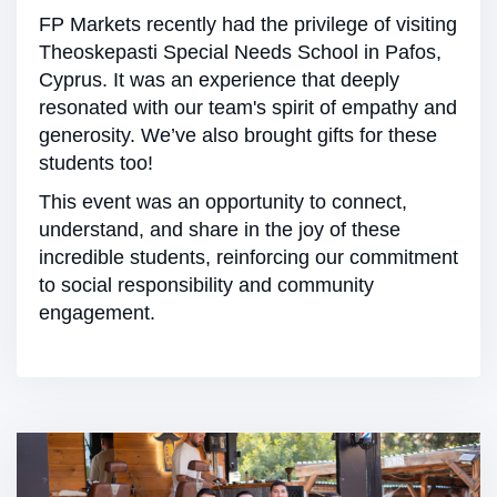
FP Markets recently had the privilege of visiting
Theoskepasti Special Needs School in Pafos,
Cyprus. It was an experience that deeply
resonated with our team's spirit of empathy and
generosity. We’ve also brought gifts for these
students too!
This event was an opportunity to connect,
understand, and share in the joy of these
incredible students, reinforcing our commitment
to social responsibility and community
engagement.