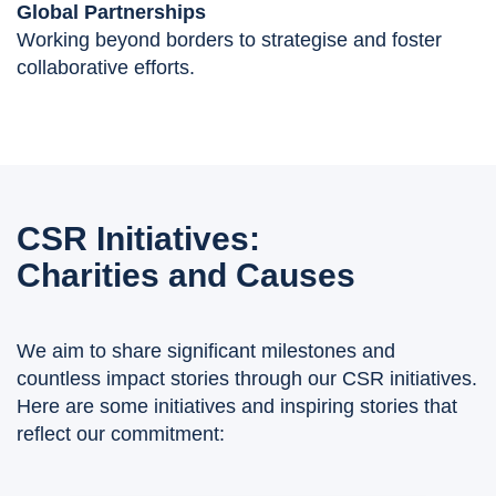
Global Partnerships
Working beyond borders to strategise and foster
collaborative efforts.
CSR Initiatives:
Charities and Causes
We aim to share significant milestones and
countless impact stories through our CSR initiatives.
Here are some initiatives and inspiring stories that
reflect our commitment: