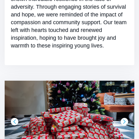
adversity. Through engaging stories of survival
and hope, we were reminded of the impact of
compassion and community support. Our team
left with hearts touched and renewed
inspiration, hoping to have brought joy and
warmth to these inspiring young lives.