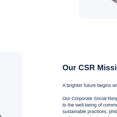
Our CSR Miss
A brighter future begins wi
Our Corporate Social Respo
to the well-being of comm
sustainable practices, phil