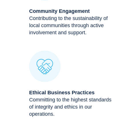
Community Engagement
Contributing to the sustainability of
local communities through active
involvement and support.
Ethical Business Practices
Committing to the highest standards
of integrity and ethics in our
operations.