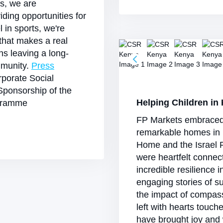
es, we are
viding opportunities for
l in sports, we're
 that makes a real
ans leaving a long-
mmunity.
Press
porate Social
Sponsorship of the
Helping Children in
ogramme
FP Markets embraced th
remarkable homes in 
Home and the Israel F
were heartfelt connec
incredible resilience 
engaging stories of s
the impact of compas
left with hearts touch
have brought joy and 