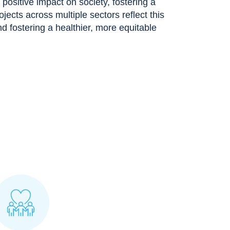
ositive impact on society, fostering a
rojects across multiple sectors reflect this
 fostering a healthier, more equitable