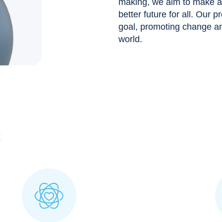
making, we aim to make a p
better future for all. Our p
goal, promoting change and
world.
: