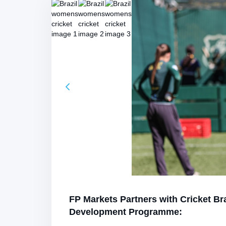
FP Markets Partners with Cricket Br
Development Programme: