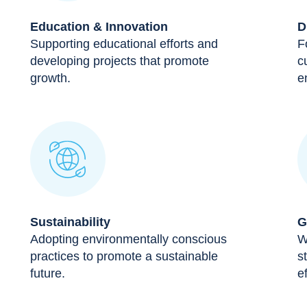
Education & Innovation
D
Supporting educational efforts and
F
developing projects that promote
c
growth.
e
Sustainability
G
Adopting environmentally conscious
W
practices to promote a sustainable
s
future.
ef