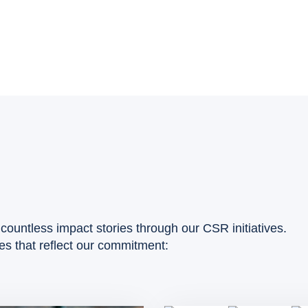
countless impact stories through our CSR initiatives.
ies that reflect our commitment: