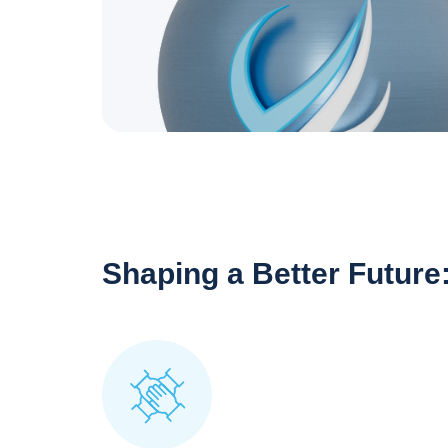
Shaping a Better Future