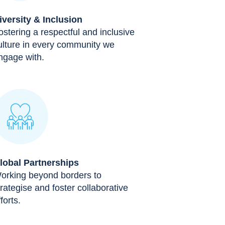
iversity & Inclusion
ostering a respectful and inclusive
ulture in every community we
ngage with.
lobal Partnerships
orking beyond borders to
trategise and foster collaborative
forts.