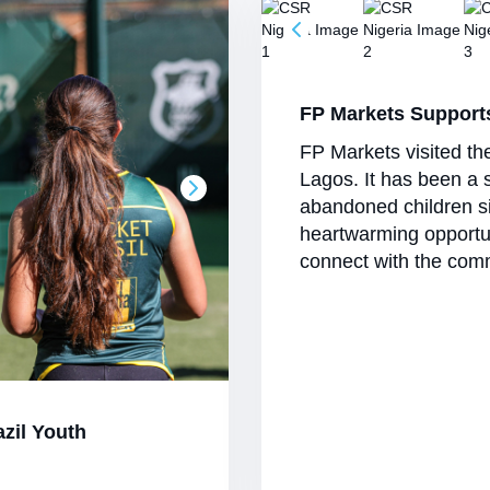
FP Markets Support
FP Markets visited th
Lagos. It has been a 
abandoned children si
heartwarming opportu
connect with the comm
azil Youth