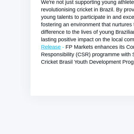
We're not just supporting young athlet
revolutionising cricket in Brazil. By pro
young talents to participate in and exce
fostering an environment that nurtures
difference to the lives of young Brazili
lasting positive impact on the local co
Release
-
FP Markets enhances its Cor
Responsibility (CSR) programme with 
Cricket Brasil Youth Development Pr