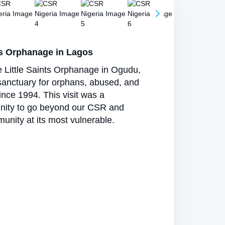
s Orphanage in Lagos
e Little Saints Orphanage in Ogudu,
sanctuary for orphans, abused, and
nce 1994. This visit was a
nity to go beyond our CSR and
unity at its most vulnerable.