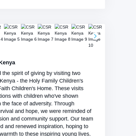
 Kenya
e spirit of giving by visiting two
Kenya - the Holy Family Children's
aith Children's Home. These visits
tions with children who've shown
in the face of adversity. Through
urvival and hope, we were reminded of
sion and community support. Our team
ed and renewed inspiration, hoping to
warmth to these inspiring young lives.