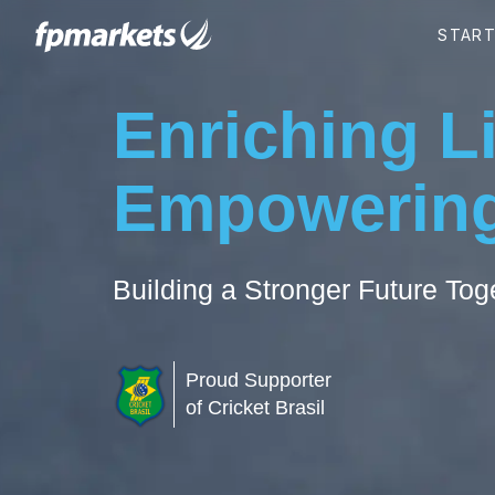
Enriching L
Empowering
Building a Stronger Future Tog
Proud Supporter
of Cricket Brasil