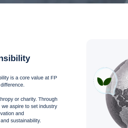
sibility
ity is a core value at FP
difference.
nthropy or charity. Through
, we aspire to set industry
ovation and
nd sustainability.