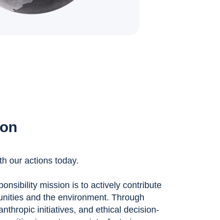
ion
th our actions today.
nsibility mission is to actively contribute
unities and the environment. Through
anthropic initiatives, and ethical decision-