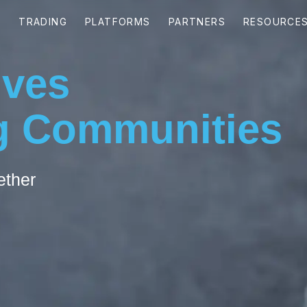
ives
 Communities
ether