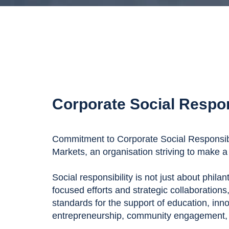
Corporate Social Respon
Commitment to Corporate Social Responsibil
Markets, an organisation striving to make a 
Social responsibility is not just about phila
focused efforts and strategic collaborations
standards for the support of education, inn
entrepreneurship, community engagement, a