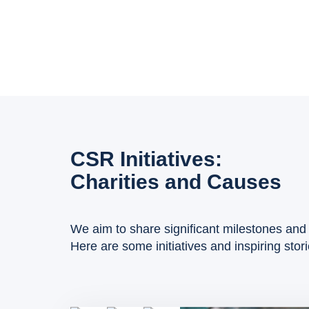
CSR Initiatives:
Charities and Causes
We aim to share significant milestones and 
Here are some initiatives and inspiring stor