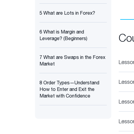
5 What are Lots in Forex?
6 What is Margin and
Co
Leverage? (Beginners)
7 What are Swaps in the Forex
Lesso
Market
Lesso
8 Order Types—Understand
How to Enter and Exit the
Market with Confidence
Lesso
Lesso