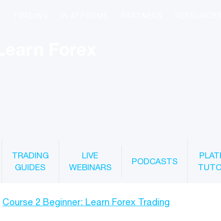
Learn Forex
TRADING
LIVE
PLAT
PODCASTS
GUIDES
WEBINARS
TUTO
Course 2 Beginner: Learn Forex Trading