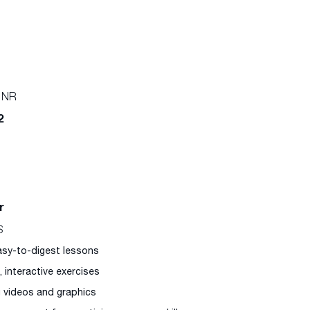
 NR
2
r
S
easy-to-digest lessons
l, interactive exercises
g videos and graphics