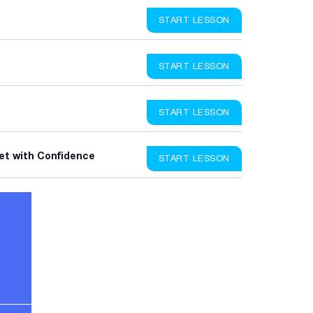
START LESSON
START LESSON
START LESSON
et with Confidence
START LESSON