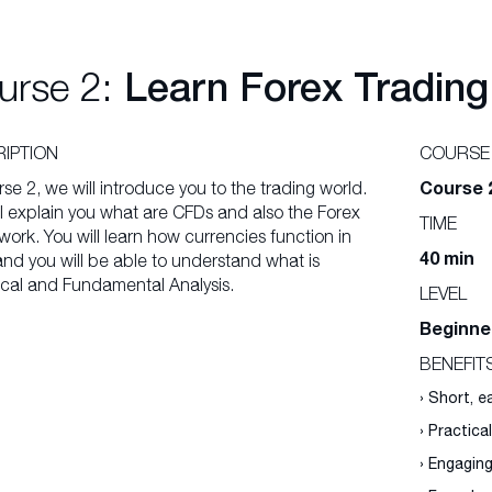
urse 2:
Learn Forex Trading
IPTION
COURSE
Course 
rse 2, we will introduce you to the trading world.
l explain you what are CFDs and also the Forex
TIME
ork. You will learn how currencies function in
40 min
and you will be able to understand what is
cal and Fundamental Analysis.
LEVEL
Beginne
BENEFIT
› Short, 
› Practica
› Engagin