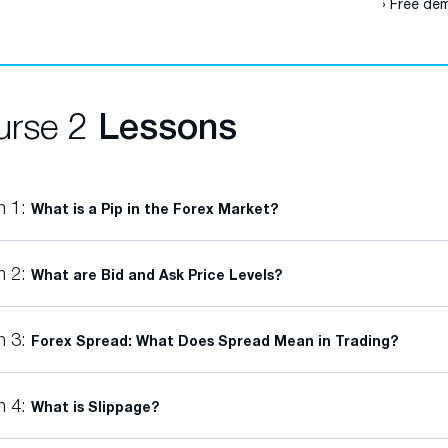
› Free dem
urse 2
Lessons
n 1:
What is a Pip in the Forex Market?
n 2:
What are Bid and Ask Price Levels?
n 3:
Forex Spread: What Does Spread Mean in Trading?
n 4:
What is Slippage?