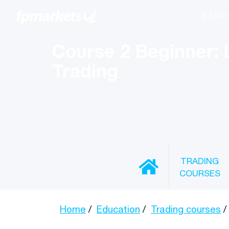
Course 2 Beginner: 
Trading
TRADING
COURSES
Home
Education
Trading courses