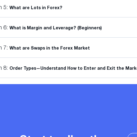
n 5:
What are Lots in Forex?
n 6:
What is Margin and Leverage? (Beginners)
n 7:
What are Swaps in the Forex Market
n 8:
Order Types—Understand How to Enter and Exit the Mark