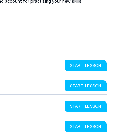
o account for practising your new skills
START LESSON
START LESSON
START LESSON
START LESSON