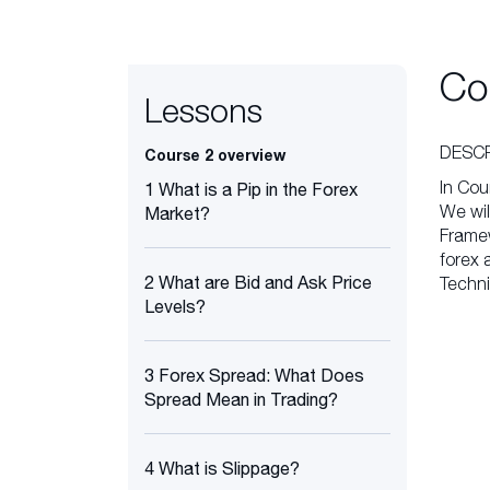
Co
Lessons
DESCR
Course 2 overview
In Cou
1 What is a Pip in the Forex
We wil
Market?
Framew
forex 
2 What are Bid and Ask Price
Techni
Levels?
3 Forex Spread: What Does
Spread Mean in Trading?
4 What is Slippage?