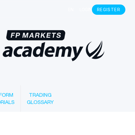
FORM
TRADING
RIALS
GLOSSARY