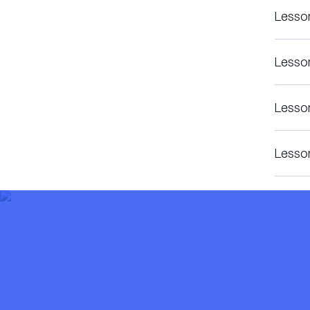
Lesso
Lesso
Lesso
Lesso