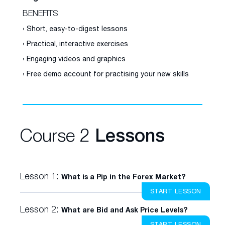
BENEFITS
› Short, easy-to-digest lessons
› Practical, interactive exercises
› Engaging videos and graphics
› Free demo account for practising your new skills
Course 2
Lessons
Lesson 1:
What is a Pip in the Forex Market?
START LESSON
Lesson 2:
What are Bid and Ask Price Levels?
START LESSON