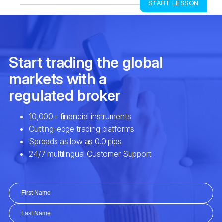
START LESSON