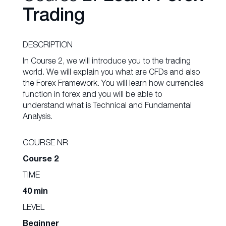
Trading
DESCRIPTION
In Course 2, we will introduce you to the trading
world. We will explain you what are CFDs and also
the Forex Framework. You will learn how currencies
function in forex and you will be able to
understand what is Technical and Fundamental
Analysis.
COURSE NR
Course 2
TIME
40 min
LEVEL
Beginner