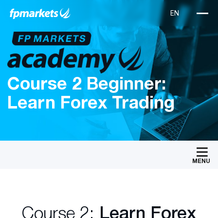
Course 2 Beginner:
Learn Forex Trading
MENU
Course 2:
Learn Forex