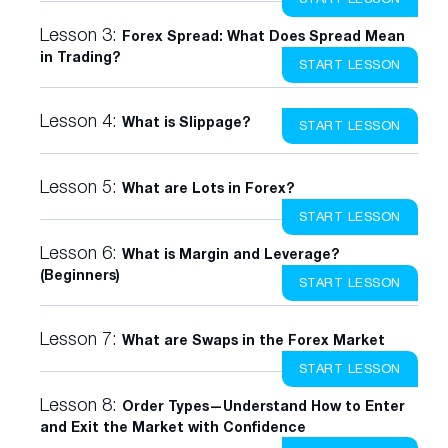
Lesson 3:
Forex Spread: What Does Spread Mean
in Trading?
START LESSON
Lesson 4:
What is Slippage?
START LESSON
Lesson 5:
What are Lots in Forex?
START LESSON
Lesson 6:
What is Margin and Leverage?
(Beginners)
START LESSON
Lesson 7:
What are Swaps in the Forex Market
START LESSON
Lesson 8:
Order Types—Understand How to Enter
and Exit the Market with Confidence