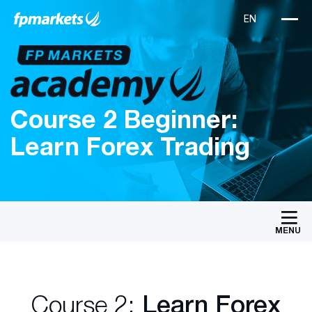
Course 2 Beginner:
Learn Forex Trading
MENU
Course 2:
Learn Forex