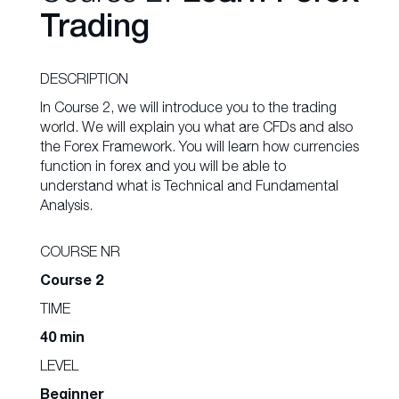
Trading
DESCRIPTION
In Course 2, we will introduce you to the trading
world. We will explain you what are CFDs and also
the Forex Framework. You will learn how currencies
function in forex and you will be able to
understand what is Technical and Fundamental
Analysis.
COURSE NR
Course 2
TIME
40 min
LEVEL
Beginner