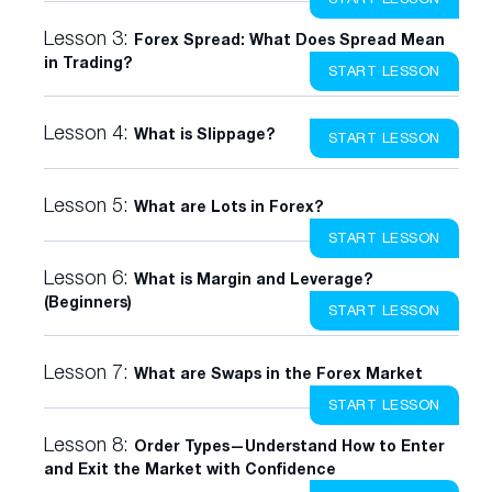
Lesson 3:
Forex Spread: What Does Spread Mean
in Trading?
START LESSON
Lesson 4:
What is Slippage?
START LESSON
Lesson 5:
What are Lots in Forex?
START LESSON
Lesson 6:
What is Margin and Leverage?
(Beginners)
START LESSON
Lesson 7:
What are Swaps in the Forex Market
START LESSON
Lesson 8:
Order Types—Understand How to Enter
and Exit the Market with Confidence