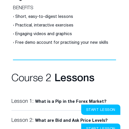
BENEFITS
› Short, easy-to-digest lessons
› Practical, interactive exercises
› Engaging videos and graphics
› Free demo account for practising your new skills
Course 2
Lessons
Lesson 1:
What is a Pip in the Forex Market?
START LESSON
Lesson 2:
What are Bid and Ask Price Levels?
START LESSON