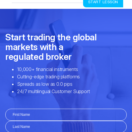
START LESSON