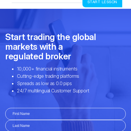
START LESSON