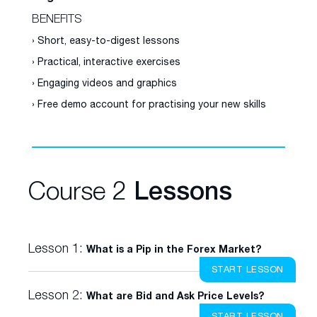
BENEFITS
› Short, easy-to-digest lessons
› Practical, interactive exercises
› Engaging videos and graphics
› Free demo account for practising your new skills
Course 2
Lessons
Lesson 1:
What is a Pip in the Forex Market?
START LESSON
Lesson 2:
What are Bid and Ask Price Levels?
START LESSON