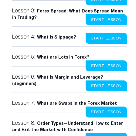
Lesson 3:
Forex Spread: What Does Spread Mean
in Trading?
START LESSON
Lesson 4:
What is Slippage?
START LESSON
Lesson 5:
What are Lots in Forex?
START LESSON
Lesson 6:
What is Margin and Leverage?
(Beginners)
START LESSON
Lesson 7:
What are Swaps in the Forex Market
START LESSON
Lesson 8:
Order Types—Understand How to Enter
and Exit the Market with Confidence