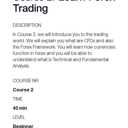
Trading
DESCRIPTION
In Course 2, we will introduce you to the trading
world. We will explain you what are CFDs and also
the Forex Framework. You will learn how currencies
function in forex and you will be able to
understand what is Technical and Fundamental
Analysis.
COURSE NR
Course 2
TIME
40 min
LEVEL
Beginner