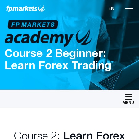
Course 2 Beginner:
Learn Forex Trading
MENU
Course 2:
Learn Forex