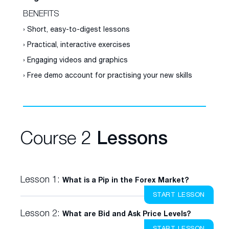
BENEFITS
› Short, easy-to-digest lessons
› Practical, interactive exercises
› Engaging videos and graphics
› Free demo account for practising your new skills
Course 2
Lessons
Lesson 1:
What is a Pip in the Forex Market?
START LESSON
Lesson 2:
What are Bid and Ask Price Levels?
START LESSON