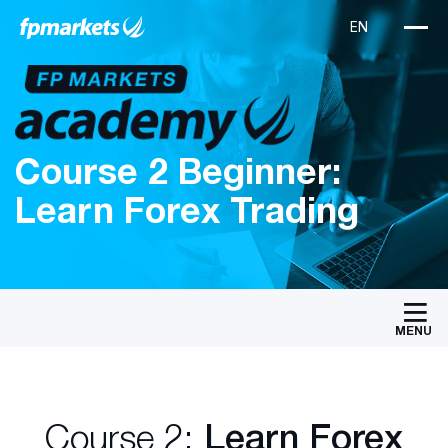
Course 2 Beginner:
Learn Forex Trading
MENU
Course 2:
Learn Forex