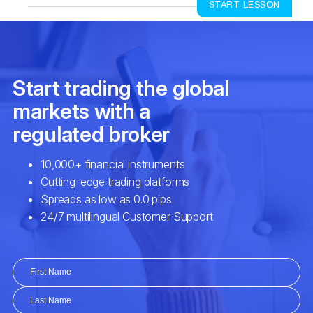
START LESSON