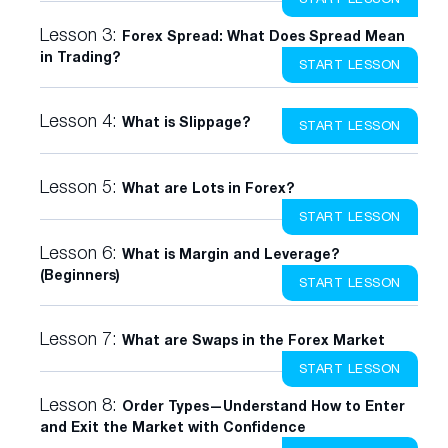
Lesson 3:
Forex Spread: What Does Spread Mean
in Trading?
START LESSON
Lesson 4:
What is Slippage?
START LESSON
Lesson 5:
What are Lots in Forex?
START LESSON
Lesson 6:
What is Margin and Leverage?
(Beginners)
START LESSON
Lesson 7:
What are Swaps in the Forex Market
START LESSON
Lesson 8:
Order Types—Understand How to Enter
and Exit the Market with Confidence