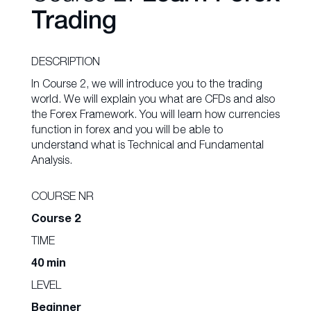
Trading
DESCRIPTION
In Course 2, we will introduce you to the trading
world. We will explain you what are CFDs and also
the Forex Framework. You will learn how currencies
function in forex and you will be able to
understand what is Technical and Fundamental
Analysis.
COURSE NR
Course 2
TIME
40 min
LEVEL
Beginner