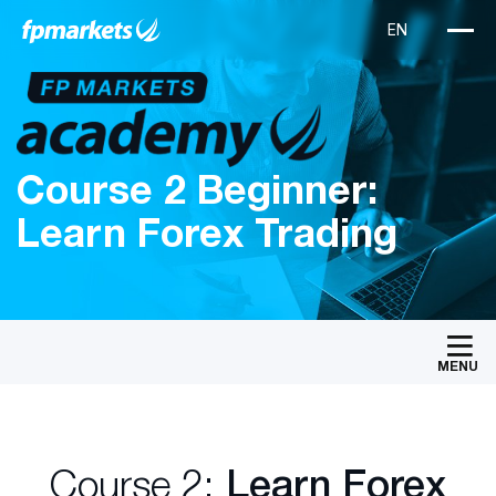
Course 2 Beginner:
Learn Forex Trading
MENU
Course 2:
Learn Forex