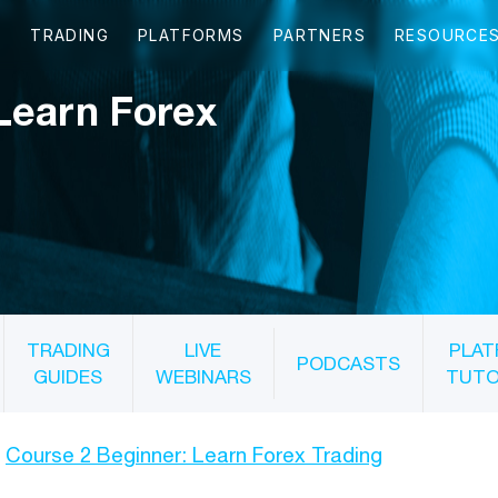
Learn Forex
TRADING
LIVE
PLAT
PODCASTS
GUIDES
WEBINARS
TUTO
Course 2 Beginner: Learn Forex Trading