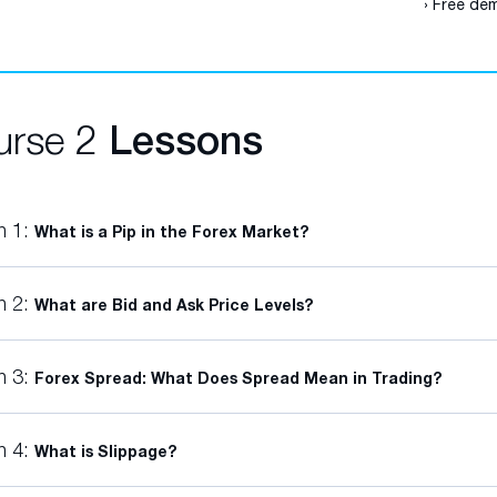
› Free dem
urse 2
Lessons
n 1:
What is a Pip in the Forex Market?
n 2:
What are Bid and Ask Price Levels?
n 3:
Forex Spread: What Does Spread Mean in Trading?
n 4:
What is Slippage?