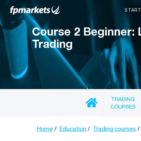
Course 2 Beginner: 
Trading
TRADING
COURSES
Home
Education
Trading courses