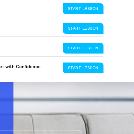
START LESSON
START LESSON
START LESSON
et with Confidence
START LESSON