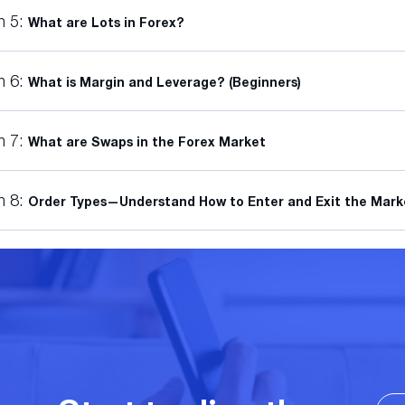
n 5:
What are Lots in Forex?
n 6:
What is Margin and Leverage? (Beginners)
n 7:
What are Swaps in the Forex Market
n 8:
Order Types—Understand How to Enter and Exit the Mark