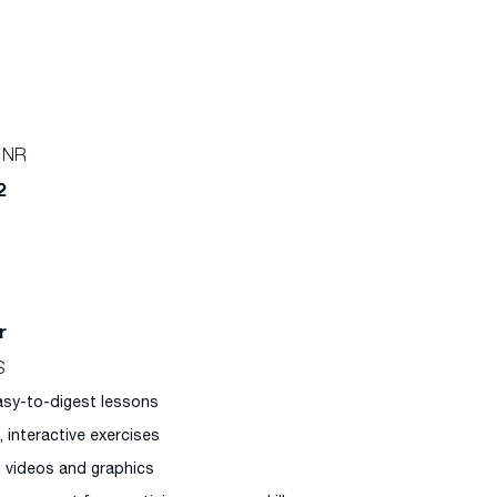
 NR
2
r
S
easy-to-digest lessons
l, interactive exercises
g videos and graphics