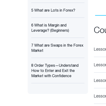
5 What are Lots in Forex?
6 What is Margin and
Co
Leverage? (Beginners)
7 What are Swaps in the Forex
Lesso
Market
Lesso
8 Order Types—Understand
How to Enter and Exit the
Market with Confidence
Lesso
Lesso