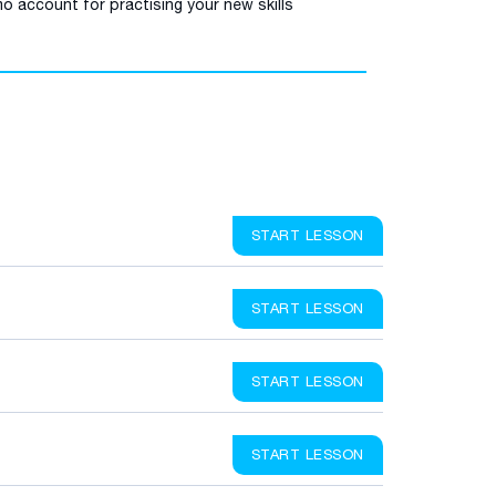
o account for practising your new skills
START LESSON
START LESSON
START LESSON
START LESSON