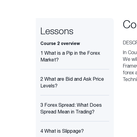
Co
Lessons
DESCR
Course 2 overview
In Cou
1 What is a Pip in the Forex
We wil
Market?
Framew
forex 
2 What are Bid and Ask Price
Techni
Levels?
3 Forex Spread: What Does
Spread Mean in Trading?
4 What is Slippage?