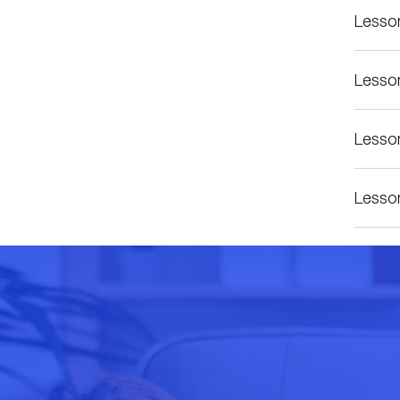
Lesso
Lesso
Lesso
Lesso