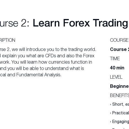
urse 2:
Learn Forex Trading
IPTION
COURSE
Course 
rse 2, we will introduce you to the trading world.
l explain you what are CFDs and also the Forex
TIME
ork. You will learn how currencies function in
40 min
and you will be able to understand what is
cal and Fundamental Analysis.
LEVEL
Beginne
BENEFIT
› Short, 
› Practica
› Engagin