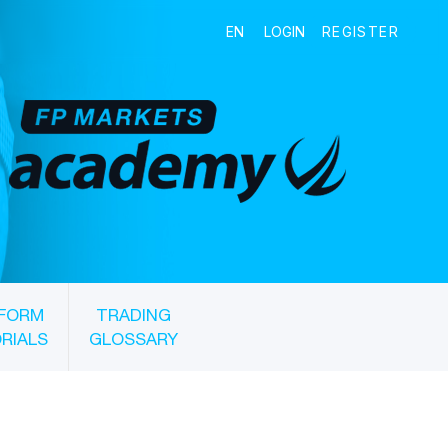
FORM
TRADING
RIALS
GLOSSARY