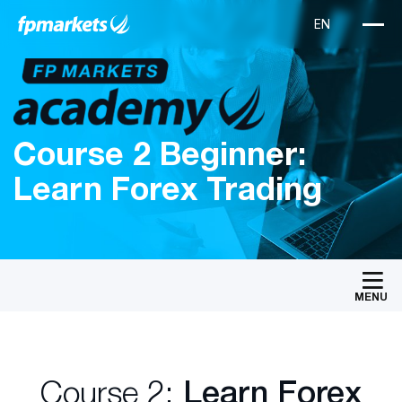
Course 2 Beginner:
Learn Forex Trading
MENU
Course 2:
Learn Forex