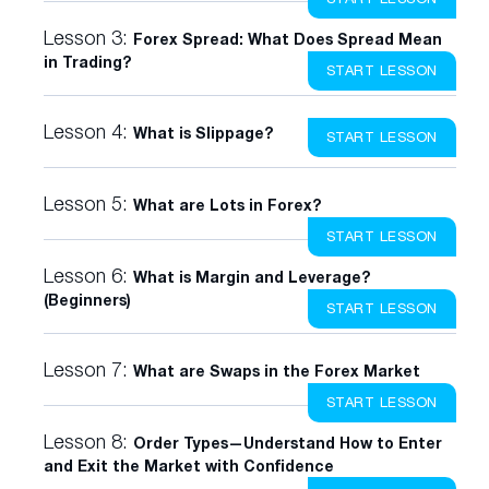
Lesson 3:
Forex Spread: What Does Spread Mean
in Trading?
START LESSON
Lesson 4:
What is Slippage?
START LESSON
Lesson 5:
What are Lots in Forex?
START LESSON
Lesson 6:
What is Margin and Leverage?
(Beginners)
START LESSON
Lesson 7:
What are Swaps in the Forex Market
START LESSON
Lesson 8:
Order Types—Understand How to Enter
and Exit the Market with Confidence