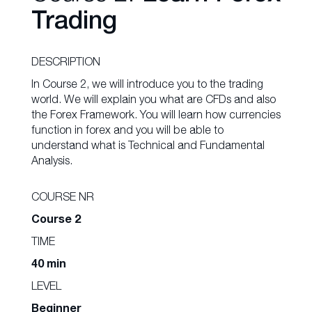
Trading
DESCRIPTION
In Course 2, we will introduce you to the trading
world. We will explain you what are CFDs and also
the Forex Framework. You will learn how currencies
function in forex and you will be able to
understand what is Technical and Fundamental
Analysis.
COURSE NR
Course 2
TIME
40 min
LEVEL
Beginner