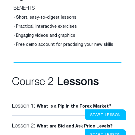
BENEFITS
› Short, easy-to-digest lessons
› Practical, interactive exercises
› Engaging videos and graphics
› Free demo account for practising your new skills
Course 2
Lessons
Lesson 1:
What is a Pip in the Forex Market?
START LESSON
Lesson 2:
What are Bid and Ask Price Levels?
START LESSON