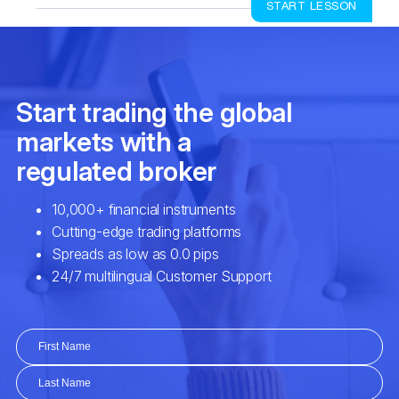
START LESSON