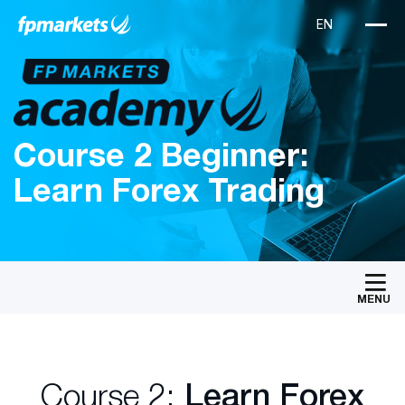
Course 2 Beginner:
Learn Forex Trading
MENU
Course 2:
Learn Forex