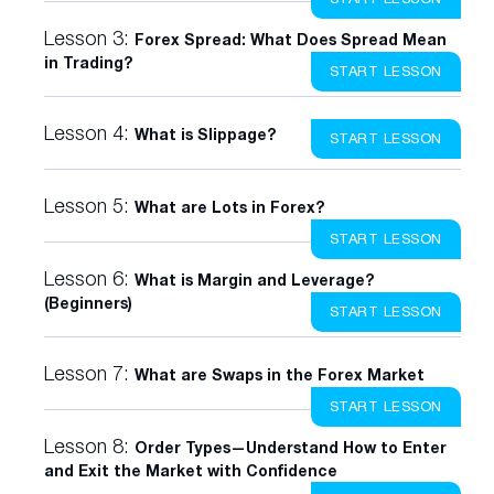
Lesson 3:
Forex Spread: What Does Spread Mean
in Trading?
START LESSON
Lesson 4:
What is Slippage?
START LESSON
Lesson 5:
What are Lots in Forex?
START LESSON
Lesson 6:
What is Margin and Leverage?
(Beginners)
START LESSON
Lesson 7:
What are Swaps in the Forex Market
START LESSON
Lesson 8:
Order Types—Understand How to Enter
and Exit the Market with Confidence