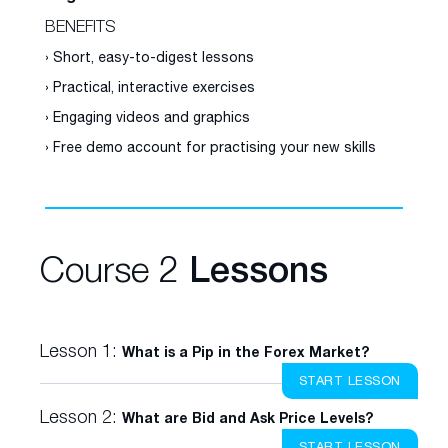
BENEFITS
› Short, easy-to-digest lessons
› Practical, interactive exercises
› Engaging videos and graphics
› Free demo account for practising your new skills
Course 2
Lessons
Lesson 1:
What is a Pip in the Forex Market?
START LESSON
Lesson 2:
What are Bid and Ask Price Levels?
START LESSON