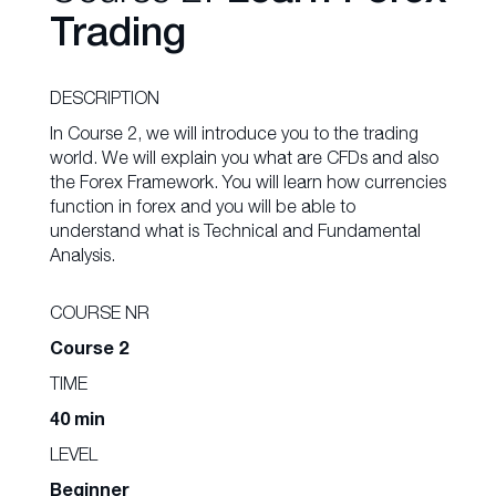
Trading
DESCRIPTION
In Course 2, we will introduce you to the trading
world. We will explain you what are CFDs and also
the Forex Framework. You will learn how currencies
function in forex and you will be able to
understand what is Technical and Fundamental
Analysis.
COURSE NR
Course 2
TIME
40 min
LEVEL
Beginner