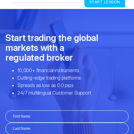
START LESSON