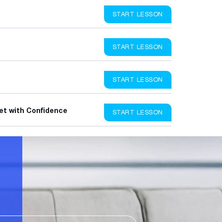
START LESSON
START LESSON
START LESSON
et with Confidence
START LESSON