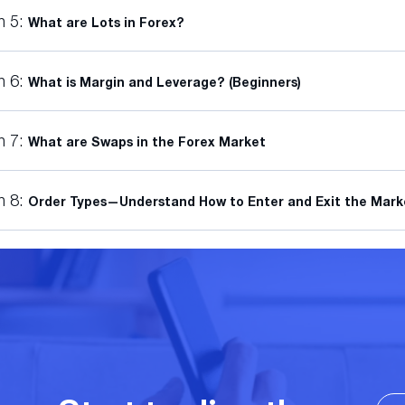
n 5:
What are Lots in Forex?
n 6:
What is Margin and Leverage? (Beginners)
n 7:
What are Swaps in the Forex Market
n 8:
Order Types—Understand How to Enter and Exit the Mark