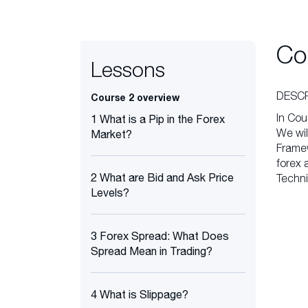
Co
Lessons
DESCR
Course 2 overview
In Cou
1 What is a Pip in the Forex
We wil
Market?
Framew
forex 
2 What are Bid and Ask Price
Techni
Levels?
3 Forex Spread: What Does
Spread Mean in Trading?
4 What is Slippage?