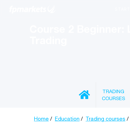
Course 2 Beginner: 
Trading
TRADING
COURSES
Home
Education
Trading courses