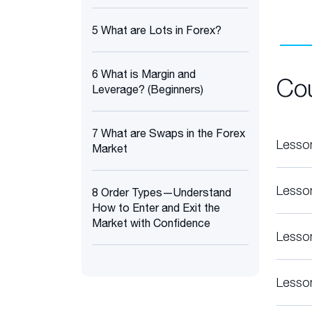
5 What are Lots in Forex?
6 What is Margin and
Co
Leverage? (Beginners)
7 What are Swaps in the Forex
Lesso
Market
Lesso
8 Order Types—Understand
How to Enter and Exit the
Market with Confidence
Lesso
Lesso