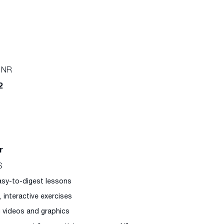
 NR
2
r
S
easy-to-digest lessons
l, interactive exercises
g videos and graphics