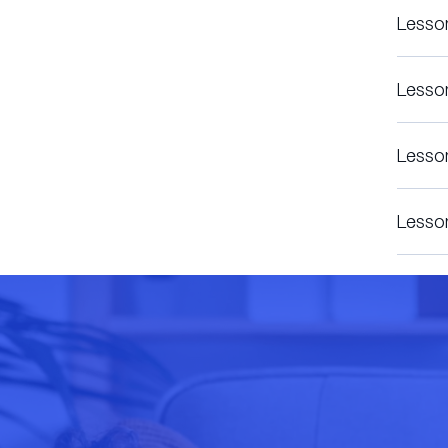
Lesso
Lesso
Lesso
Lesso