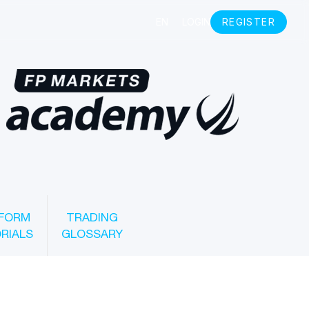
FORM
TRADING
RIALS
GLOSSARY