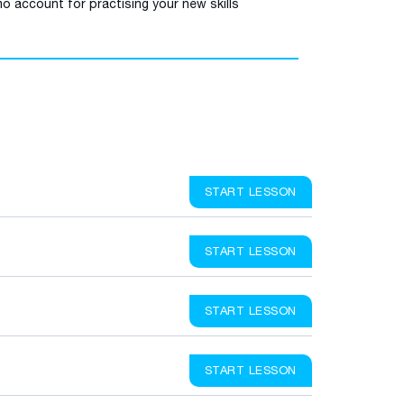
o account for practising your new skills
START LESSON
START LESSON
START LESSON
START LESSON