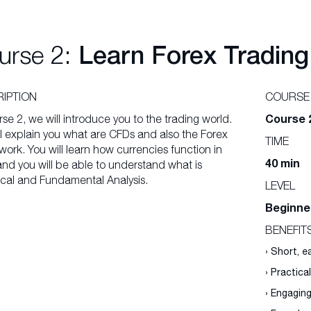
urse 2:
Learn Forex Trading
IPTION
COURSE
Course 
rse 2, we will introduce you to the trading world.
l explain you what are CFDs and also the Forex
TIME
ork. You will learn how currencies function in
40 min
and you will be able to understand what is
cal and Fundamental Analysis.
LEVEL
Beginne
BENEFIT
› Short, 
› Practica
› Engagin