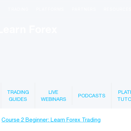
Learn Forex
TRADING
LIVE
PLAT
PODCASTS
GUIDES
WEBINARS
TUTO
Course 2 Beginner: Learn Forex Trading