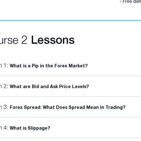
› Free dem
urse 2
Lessons
n 1:
What is a Pip in the Forex Market?
n 2:
What are Bid and Ask Price Levels?
n 3:
Forex Spread: What Does Spread Mean in Trading?
n 4:
What is Slippage?