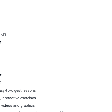
 NR
2
r
S
easy-to-digest lessons
l, interactive exercises
g videos and graphics