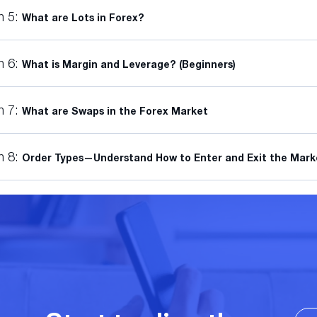
n 5:
What are Lots in Forex?
n 6:
What is Margin and Leverage? (Beginners)
n 7:
What are Swaps in the Forex Market
n 8:
Order Types—Understand How to Enter and Exit the Mark