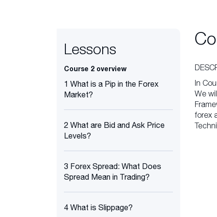
Co
Lessons
DESCR
Course 2 overview
In Cou
1 What is a Pip in the Forex
We wil
Market?
Framew
forex 
2 What are Bid and Ask Price
Techni
Levels?
3 Forex Spread: What Does
Spread Mean in Trading?
4 What is Slippage?