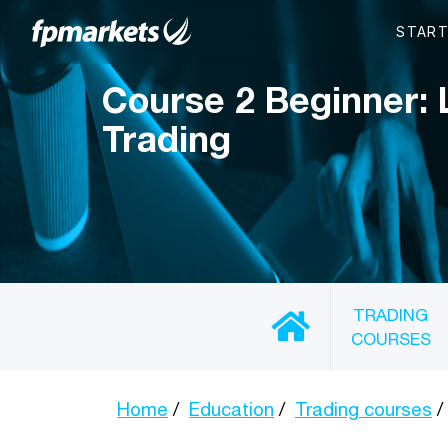
Course 2 Beginner: 
Trading
TRADING
COURSES
Home
Education
Trading courses