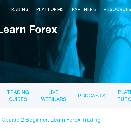
Learn Forex
TRADING
LIVE
PLAT
PODCASTS
GUIDES
WEBINARS
TUTO
Course 2 Beginner: Learn Forex Trading