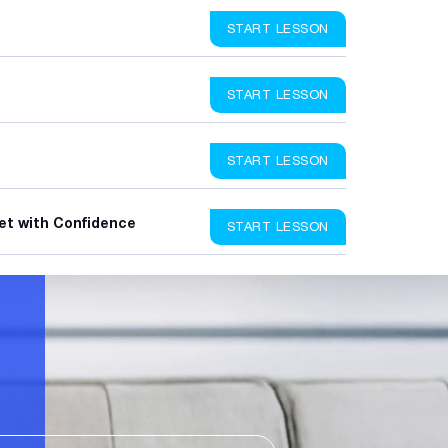
START LESSON
START LESSON
START LESSON
et with Confidence
START LESSON