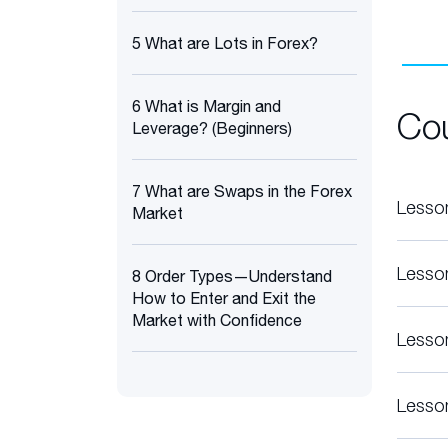
5 What are Lots in Forex?
6 What is Margin and
Co
Leverage? (Beginners)
7 What are Swaps in the Forex
Lesso
Market
Lesso
8 Order Types—Understand
How to Enter and Exit the
Market with Confidence
Lesso
Lesso