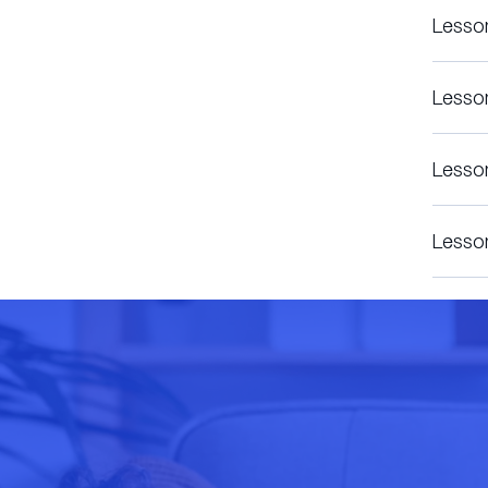
Lesso
Lesso
Lesso
Lesso