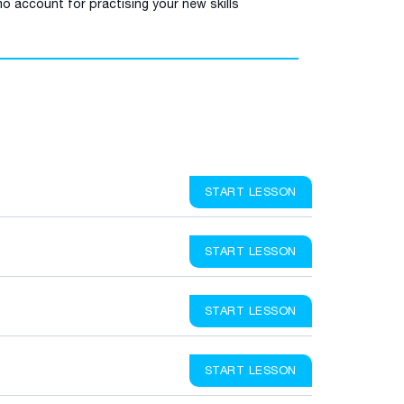
o account for practising your new skills
START LESSON
START LESSON
START LESSON
START LESSON