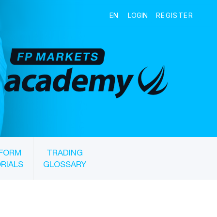
FORM
TRADING
RIALS
GLOSSARY