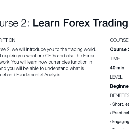
urse 2:
Learn Forex Trading
IPTION
COURSE
Course 
rse 2, we will introduce you to the trading world.
l explain you what are CFDs and also the Forex
TIME
ork. You will learn how currencies function in
40 min
and you will be able to understand what is
cal and Fundamental Analysis.
LEVEL
Beginne
BENEFIT
› Short, 
› Practica
› Engagin