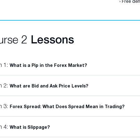
› Free dem
urse 2
Lessons
n 1:
What is a Pip in the Forex Market?
n 2:
What are Bid and Ask Price Levels?
n 3:
Forex Spread: What Does Spread Mean in Trading?
n 4:
What is Slippage?